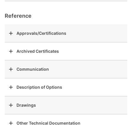
Reference
Approvals/Certifications
Archived Certificates
Communication
Description of Options
Drawings
Other Technical Documentation