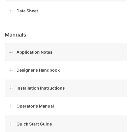
Data Sheet
Manuals
Application Notes
Designer's Handbook
Installation Instructions
Operator's Manual
Quick Start Guide