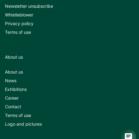
Newsletter unsubscribe
Whistleblower
Privacy policy
Terms of use
About us
About us
News
Exhibitions
Career
Contact
Terms of use
Logo and pictures