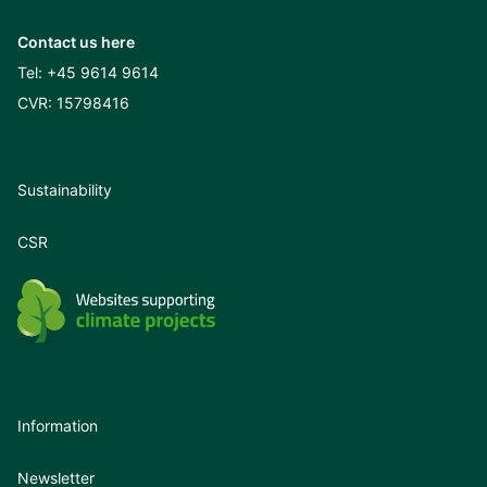
Contact us here
Tel:
+45 9614 9614
CVR: 15798416
Sustainability
CSR
Information
Newsletter