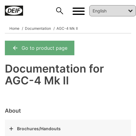
Home
Documentation
AGC-4 Mk II
Go to product page
DEIF PowerAI
Documentation for
AGC-4 Mk II
About
Brochures/Handouts