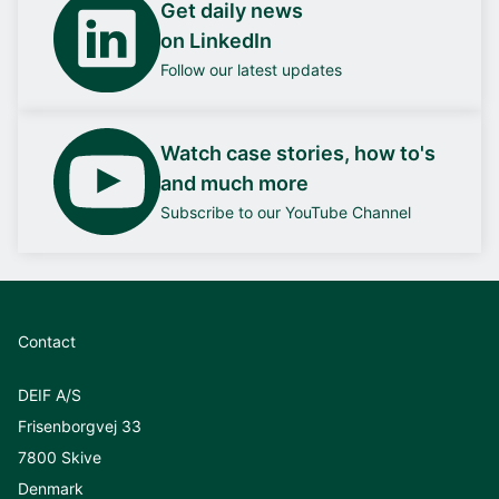
Get daily news
on LinkedIn
Follow our latest updates
Watch case stories, how to's
and much more
Subscribe to our YouTube Channel
Contact
DEIF A/S
Frisenborgvej 33
7800 Skive
Denmark