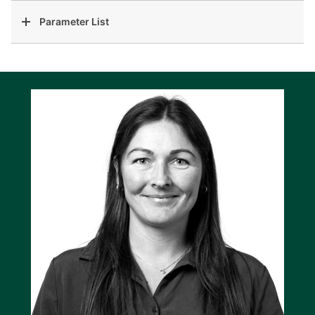
Parameter List