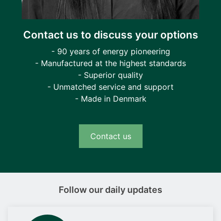
Contact us to discuss your options
- 90 years of energy pioneering
- Manufactured at the highest standards
- Superior quality
- Unmatched service and support
- Made in Denmark
Contact us
Follow our daily updates