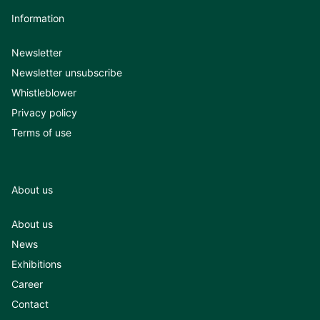
Information
Newsletter
Newsletter unsubscribe
Whistleblower
Privacy policy
Terms of use
About us
About us
News
Exhibitions
Career
Contact