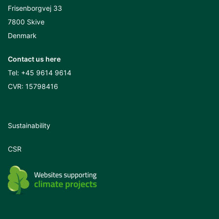
Frisenborgvej 33
7800 Skive
Denmark
Contact us here
Tel:
+45 9614 9614
CVR: 15798416
Sustainability
CSR