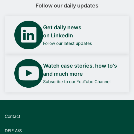
Follow our daily updates
Get daily news
on LinkedIn
Follow our latest updates
Watch case stories, how to's
and much more
Subscribe to our YouTube Channel
Contact
DEIF A/S