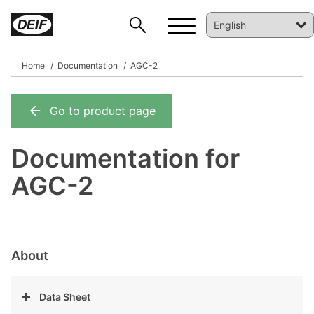
Home
Documentation
AGC-2
Go to product page
DEIF PowerAI
Documentation for
AGC-2
About
Data Sheet