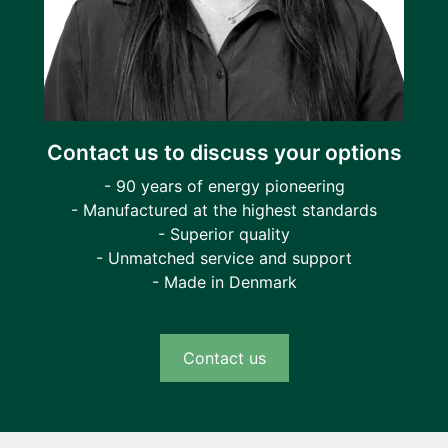
Contact us to discuss your options
- 90 years of energy pioneering
- Manufactured at the highest standards
- Superior quality
- Unmatched service and support
- Made in Denmark
Contact us