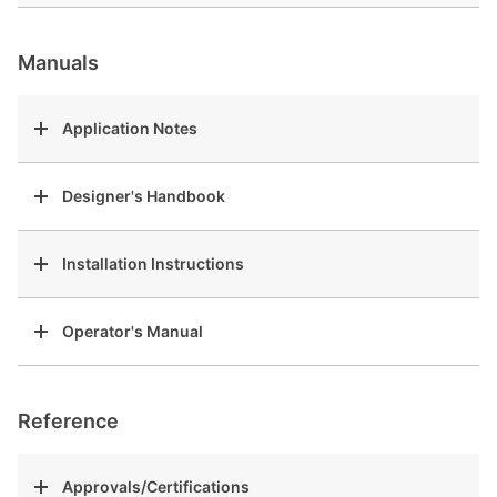
Manuals
Application Notes
Designer's Handbook
Installation Instructions
Operator's Manual
Reference
Approvals/Certifications