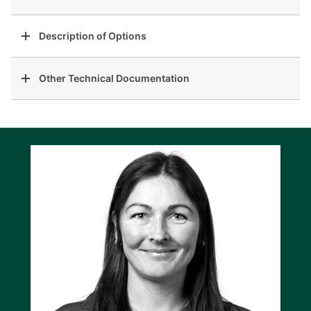
Description of Options
Other Technical Documentation