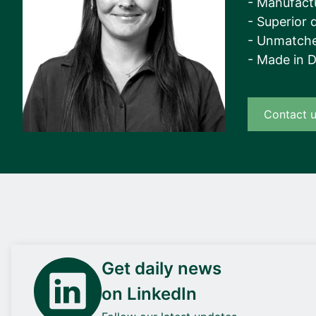
- Manufact
View all cases
- Superior q
- Unmatche
- Made in 
Contact 
Get daily news
on LinkedIn