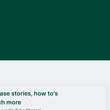
DEIF PowerAI
se stories, how to's
ch more