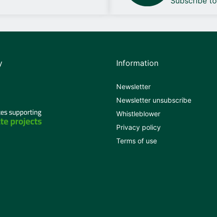
Subscribe t
y
Information
Newsletter
Newsletter unsubscribe
Whistleblower
Privacy policy
Terms of use