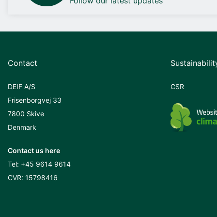
Follow our latest updates
Contact
Sustainabilit
DEIF A/S
CSR
Frisenborgvej 33
7800 Skive
Denmark
Contact us here
Tel:
+45 9614 9614
CVR: 15798416