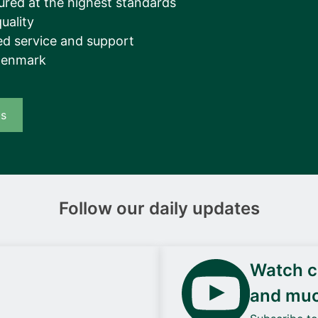
ured at the highest standards
__________
uality
View all cases
d service and support
Denmark
us
Follow our daily updates
Watch ca
and mu