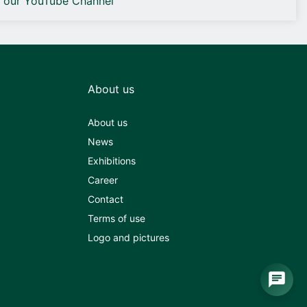
o our YouTube Channel
About us
About us
News
Exhibitions
Career
Contact
Terms of use
Logo and pictures