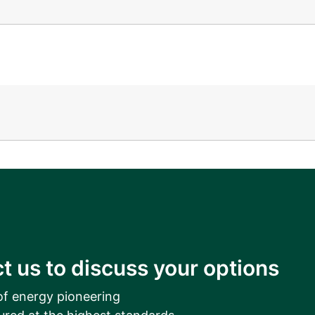
__________
View all cases
t us to discuss your options
of energy pioneering