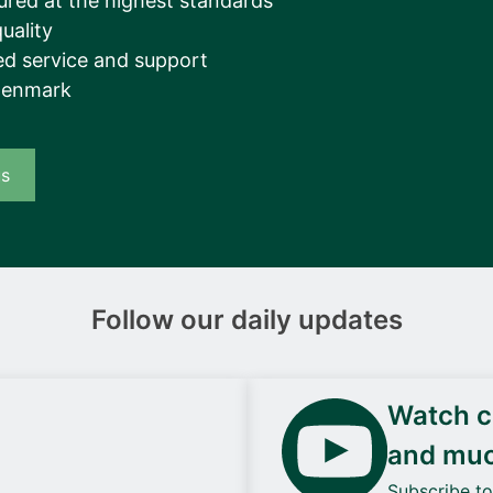
ured at the highest standards
uality
d service and support
Denmark
us
Follow our daily updates
Watch ca
and mu
Subscribe t