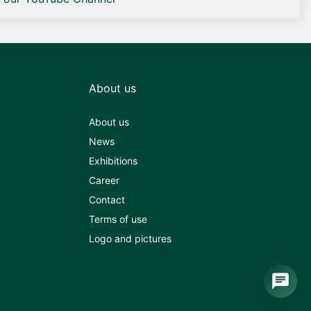
About us
About us
News
Exhibitions
Career
Contact
Terms of use
Logo and pictures