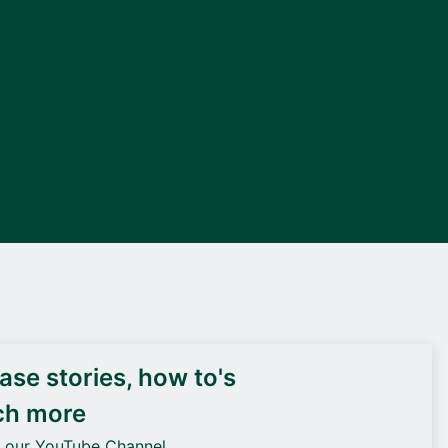
DEIF PowerAI
se stories, how to's
ch more
o our YouTube Channel