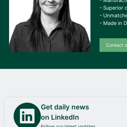
- Manufact
- Superior q
- Unmatche
- Made in 
Contact 
Get daily news
on LinkedIn
Follow our latest updates