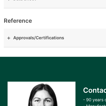
View all cases
Reference
Approvals/Certifications
Contac
- 90 years 