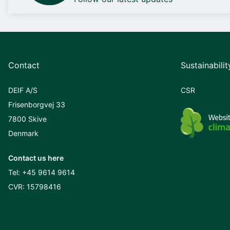
Contact
Sustainabilit
DEIF A/S
CSR
Frisenborgvej 33
7800 Skive
Denmark
Contact us here
Tel:
+45 9614 9614
CVR: 15798416