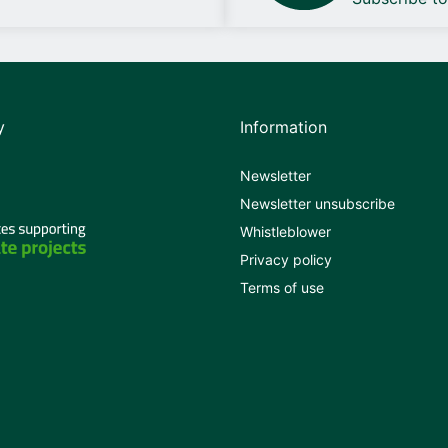
y
Information
Newsletter
Newsletter unsubscribe
Whistleblower
Privacy policy
Terms of use