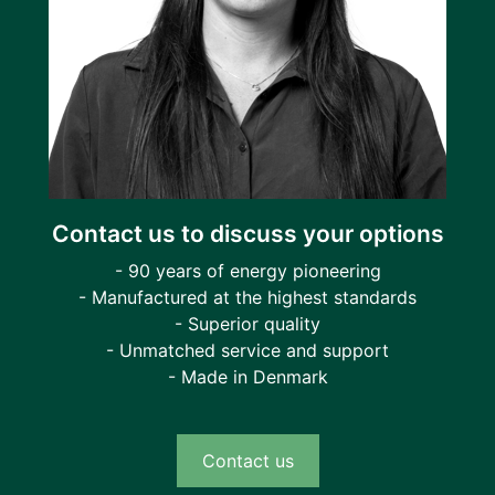
Contact us to discuss your options
- 90 years of energy pioneering
- Manufactured at the highest standards
- Superior quality
- Unmatched service and support
- Made in Denmark
Contact us