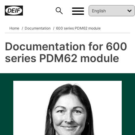
Home
Documentation
600 series PDM62 module
Documentation for 600
DEIF PowerAI
series PDM62 module