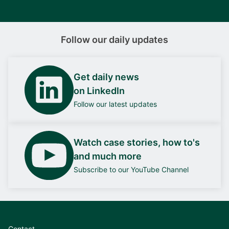
Follow our daily updates
Get daily news
on LinkedIn
Follow our latest updates
Watch case stories, how to's
and much more
Subscribe to our YouTube Channel
Contact