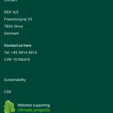
DEIF A/S
Frisenborgvej 33
7800 Skive
Denmark
Contact us here
Tel:
+45 9614 9614
CVR: 15798416
Sustainability
CSR