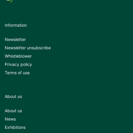
Information
Newsletter
Newsletter unsubscribe
Whistleblower
Privacy policy
Terms of use
About us
About us
News
Exhibitions