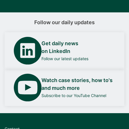
Follow our daily updates
Get daily news
on LinkedIn
Follow our latest updates
Watch case stories, how to's
and much more
Subscribe to our YouTube Channel
Contact