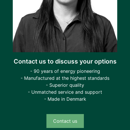
Contact us to discuss your options
- 90 years of energy pioneering
- Manufactured at the highest standards
- Superior quality
- Unmatched service and support
- Made in Denmark
Contact us