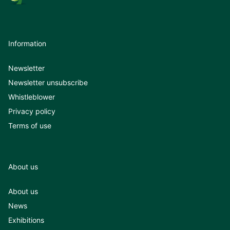
Information
Newsletter
Newsletter unsubscribe
Whistleblower
Privacy policy
Terms of use
About us
About us
News
Exhibitions