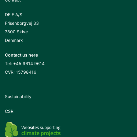
DEIF A/S
Frisenborgvej 33
7800 Skive
Denmark
Contact us here
Tel:
+45 9614 9614
CVR: 15798416
Sustainability
CSR