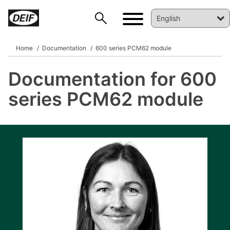
Home
Documentation
600 series PCM62 module
Documentation for 600
DEIF PowerAI
series PCM62 module