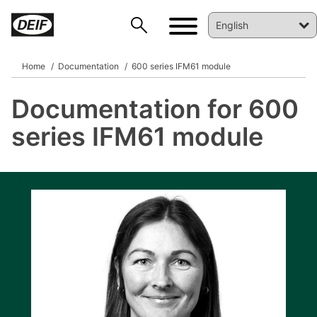
Home
Documentation
600 series IFM61 module
Documentation for 600
DEIF PowerAI
series IFM61 module