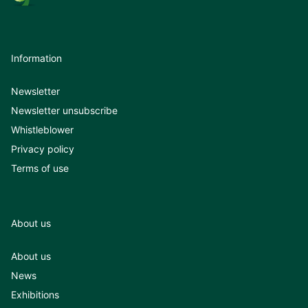
Information
Newsletter
Newsletter unsubscribe
Whistleblower
Privacy policy
Terms of use
About us
About us
News
Exhibitions