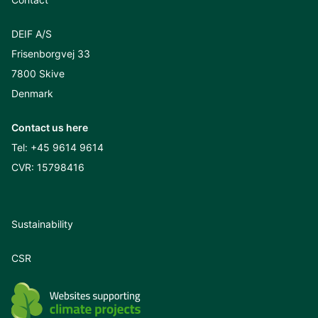
DEIF A/S
Frisenborgvej 33
7800 Skive
Denmark
Contact us here
Tel:
+45 9614 9614
CVR: 15798416
Sustainability
CSR