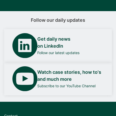
Follow our daily updates
Get daily news
on LinkedIn
Follow our latest updates
Watch case stories, how to's
and much more
Subscribe to our YouTube Channel
Contact