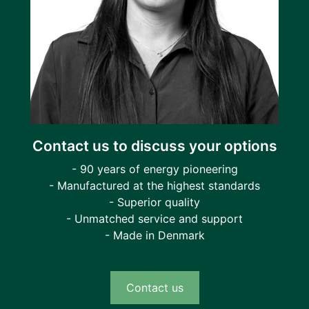
Contact us to discuss your options
- 90 years of energy pioneering
- Manufactured at the highest standards
- Superior quality
- Unmatched service and support
- Made in Denmark
Contact us