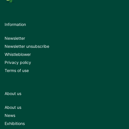
Information
Newsletter
Newsletter unsubscribe
Whistleblower
Privacy policy
Terms of use
About us
About us
News
Exhibitions