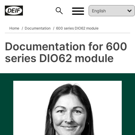
Home
Documentation
600 series DIO62 module
Documentation for 600
DEIF PowerAI
series DIO62 module