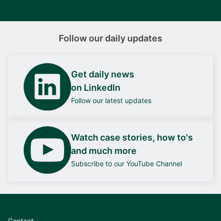
Follow our daily updates
Get daily news
on LinkedIn
Follow our latest updates
Watch case stories, how to's
and much more
Subscribe to our YouTube Channel
Contact