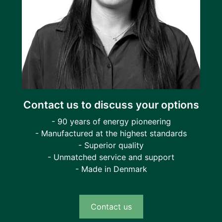
Contact us to discuss your options
- 90 years of energy pioneering
- Manufactured at the highest standards
- Superior quality
- Unmatched service and support
- Made in Denmark
Contact us