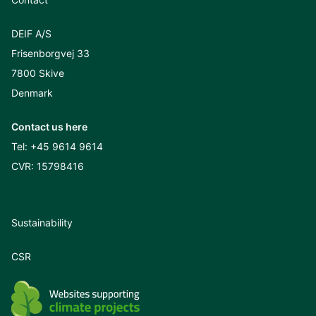
DEIF A/S
Frisenborgvej 33
7800 Skive
Denmark
Contact us here
Tel:
+45 9614 9614
CVR: 15798416
Sustainability
CSR