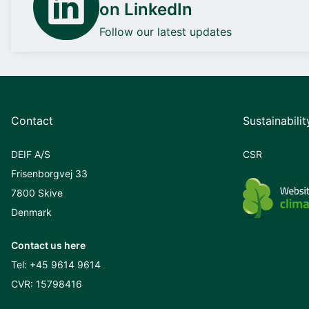
on LinkedIn
Follow our latest updates
Contact
Sustainabilit
DEIF A/S
CSR
Frisenborgvej 33
7800 Skive
Denmark
Contact us here
Tel:
+45 9614 9614
CVR: 15798416