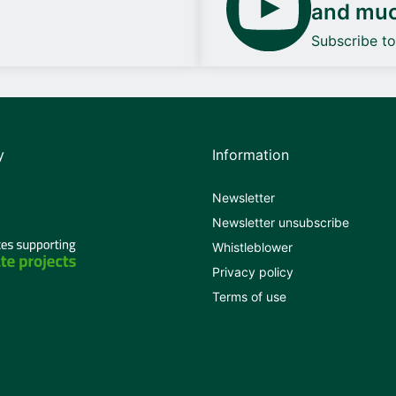
and mu
Subscribe t
y
Information
Newsletter
Newsletter unsubscribe
Whistleblower
Privacy policy
Terms of use