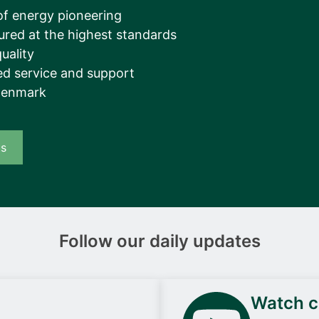
__________
of energy pioneering
ured at the highest standards
View all cases
uality
d service and support
Denmark
us
Follow our daily updates
Watch ca