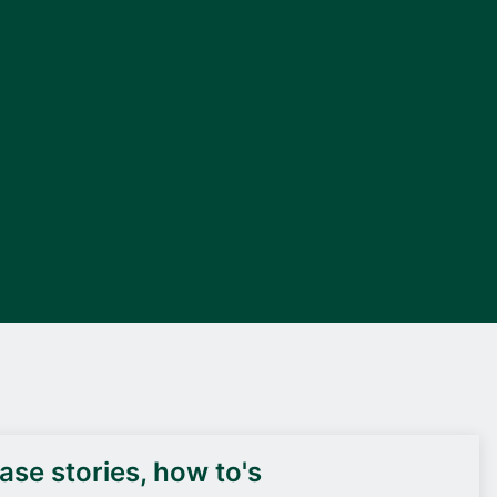
DEIF PowerAI
se stories, how to's