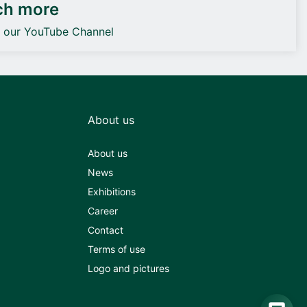
ch more
o our YouTube Channel
About us
About us
News
Exhibitions
Career
Contact
Terms of use
Logo and pictures