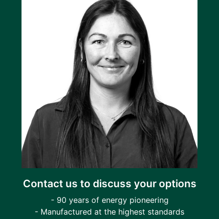
Contact us to discuss your options
- 90 years of energy pioneering
- Manufactured at the highest standards