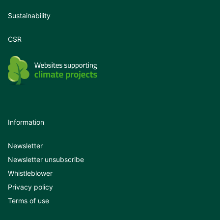
Sustainability
CSR
Information
Newsletter
Newsletter unsubscribe
Whistleblower
Privacy policy
Terms of use