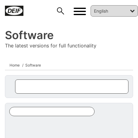
Software
The latest versions for full functionality
Home
Software
DEIF PowerAI