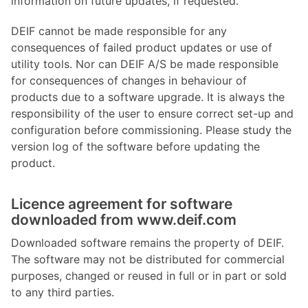
information on future updates, if requested.
DEIF cannot be made responsible for any
consequences of failed product updates or use of
utility tools. Nor can DEIF A/S be made responsible
for consequences of changes in behaviour of
products due to a software upgrade. It is always the
responsibility of the user to ensure correct set-up and
configuration before commissioning. Please study the
version log of the software before updating the
product.
Licence agreement for software
downloaded from www.deif.com
Downloaded software remains the property of DEIF.
The software may not be distributed for commercial
purposes, changed or reused in full or in part or sold
to any third parties.