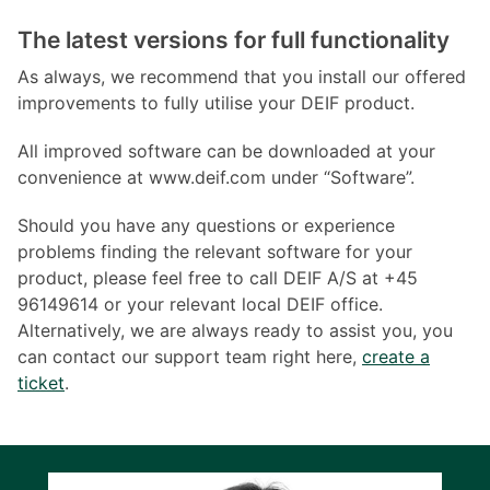
The latest versions for full functionality
As always, we recommend that you install our offered
improvements to fully utilise your DEIF product.
All improved software can be downloaded at your
convenience at www.deif.com under “Software”.
Should you have any questions or experience
problems finding the relevant software for your
product, please feel free to call DEIF A/S at +45
96149614 or your relevant local DEIF office.
Alternatively, we are always ready to assist you, you
can contact our support team right here,
create a
ticket
.