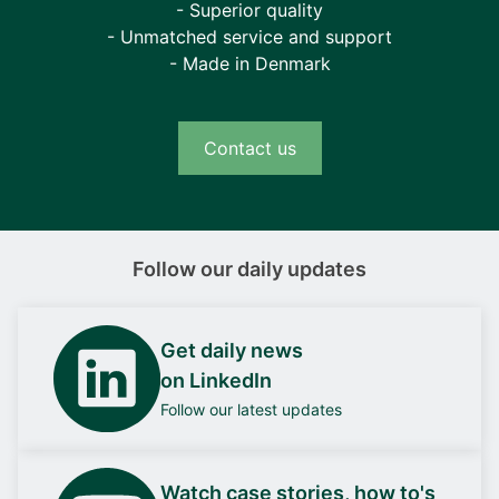
- Superior quality
- Unmatched service and support
- Made in Denmark
Contact us
Follow our daily updates
Get daily news
on LinkedIn
Follow our latest updates
Watch case stories, how to's