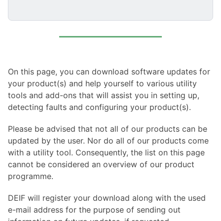
On this page, you can download software updates for
your product(s) and help yourself to various utility
tools and add-ons that will assist you in setting up,
detecting faults and configuring your product(s).
Please be advised that not all of our products can be
updated by the user. Nor do all of our products come
with a utility tool. Consequently, the list on this page
cannot be considered an overview of our product
programme.
DEIF will register your download along with the used
e-mail address for the purpose of sending out