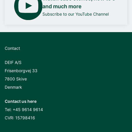
and much more
Subscribe to our YouTube Channel
Contact
DEIF A/S
Frisenborgvej 33
7800 Skive
Denmark
Contact us here
Tel:
+45 9614 9614
CVR: 15798416