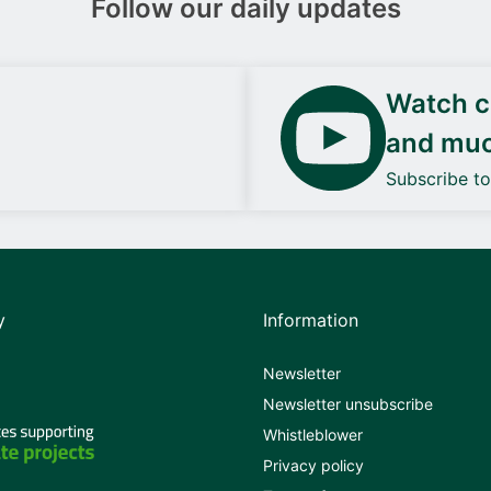
Follow our daily updates
Watch ca
and mu
Subscribe t
y
Information
Newsletter
Newsletter unsubscribe
Whistleblower
Privacy policy