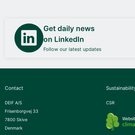
Get daily news
on LinkedIn
Follow our latest updates
Contact
Sustainabilit
DEIF A/S
CSR
Frisenborgvej 33
7800 Skive
Denmark