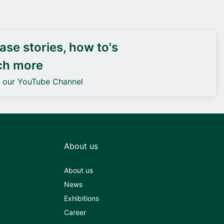
DEIF PowerAI
se stories, how to's
ch more
o our YouTube Channel
About us
About us
News
Exhibitions
Career