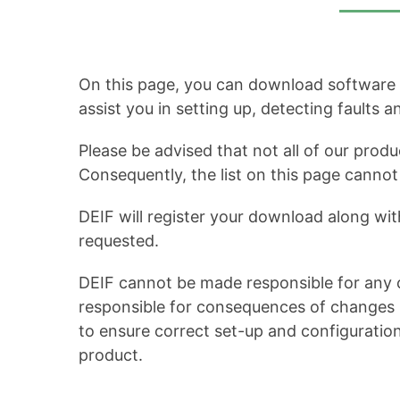
On this page, you can download software up
assist you in setting up, detecting faults 
Please be advised that not all of our produ
Consequently, the list on this page cann
DEIF will register your download along wit
requested.
DEIF cannot be made responsible for any c
responsible for consequences of changes in
to ensure correct set-up and configuratio
product.