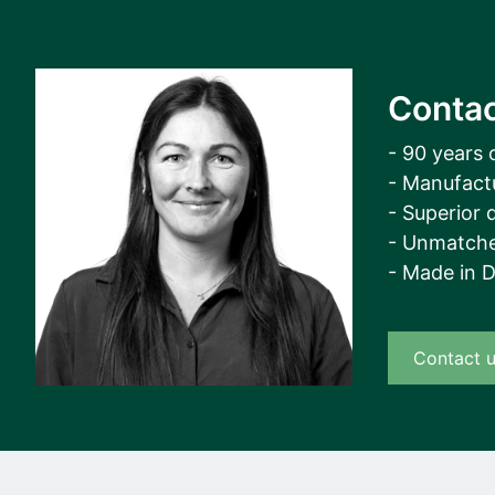
Contac
- 90 years 
- Manufact
- Superior q
- Unmatche
- Made in 
Contact 