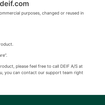
deif.com
commercial purposes, changed or reused in
roduct.
re”.
duct, please feel free to call DEIF A/S at
ou, you can contact our support team right