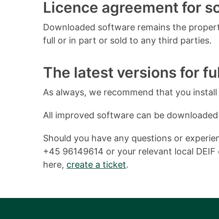
Licence agreement for 
Downloaded software remains the property
full or in part or sold to any third parties.
The latest versions for ful
As always, we recommend that you install o
All improved software can be downloaded
Should you have any questions or experienc
+45 96149614 or your relevant local DEIF o
here,
create a ticket
.