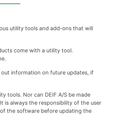
s utility tools and add-ons that will
ucts come with a utility tool.
me.
out information on future updates, if
ity tools. Nor can DEIF A/S be made
is always the responsibility of the user
 of the software before updating the