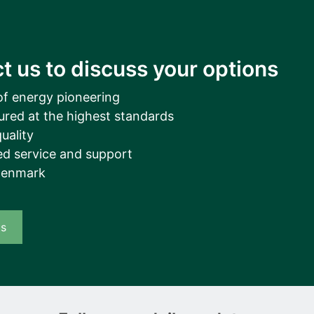
t us to discuss your options
of energy pioneering
ured at the highest standards
uality
d service and support
Denmark
us