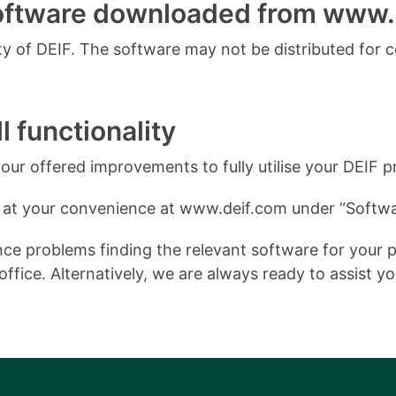
software downloaded from www.
 of DEIF. The software may not be distributed for 
l functionality
ur offered improvements to fully utilise your DEIF p
 at your convenience at www.deif.com under “Softwa
e problems finding the relevant software for your pro
ffice. Alternatively, we are always ready to assist y