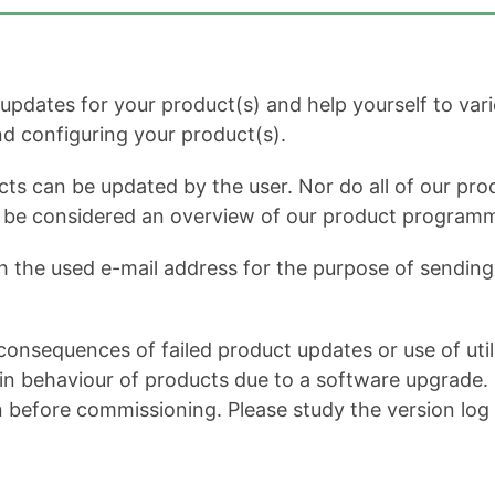
dates for your product(s) and help yourself to variou
and configuring your product(s).
cts can be updated by the user. Nor do all of our prod
ot be considered an overview of our product program
h the used e-mail address for the purpose of sending 
onsequences of failed product updates or use of util
 behaviour of products due to a software upgrade. It 
n before commissioning. Please study the version log