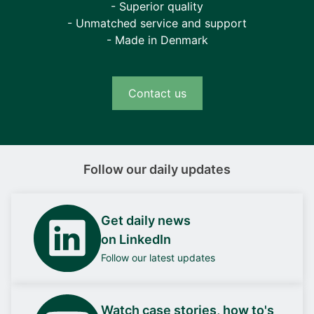
- Superior quality
- Unmatched service and support
- Made in Denmark
Contact us
Follow our daily updates
Get daily news
on LinkedIn
Follow our latest updates
Watch case stories, how to's