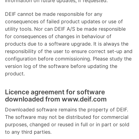
information on future updates, if requested.
DEIF cannot be made responsible for any
consequences of failed product updates or use of
utility tools. Nor can DEIF A/S be made responsible
for consequences of changes in behaviour of
products due to a software upgrade. It is always the
responsibility of the user to ensure correct set-up and
configuration before commissioning. Please study the
version log of the software before updating the
product.
Licence agreement for software
downloaded from www.deif.com
Downloaded software remains the property of DEIF.
The software may not be distributed for commercial
purposes, changed or reused in full or in part or sold
to any third parties.