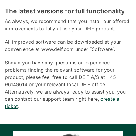
The latest versions for full functionality
As always, we recommend that you install our offered
improvements to fully utilise your DEIF product.
All improved software can be downloaded at your
convenience at www.deif.com under “Software”.
Should you have any questions or experience
problems finding the relevant software for your
product, please feel free to call DEIF A/S at +45
96149614 or your relevant local DEIF office.
Alternatively, we are always ready to assist you, you
can contact our support team right here,
create a
ticket
.