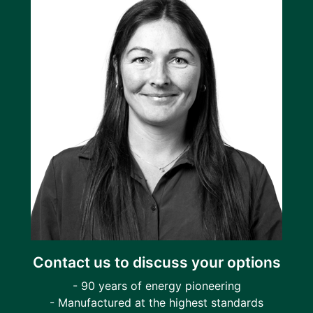
Contact us to discuss your options
- 90 years of energy pioneering
- Manufactured at the highest standards