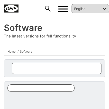
Software
The latest versions for full functionality
Home
Software
DEIF PowerAI