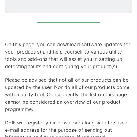
On this page, you can download software updates for
your product(s) and help yourself to various utility
tools and add-ons that will assist you in setting up,
detecting faults and configuring your product(s).
Please be advised that not all of our products can be
updated by the user. Nor do all of our products come
with a utility tool. Consequently, the list on this page
cannot be considered an overview of our product
programme.
DEIF will register your download along with the used
e-mail address for the purpose of sending out