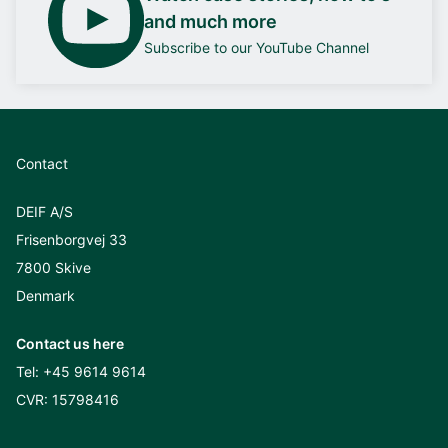
and much more
Subscribe to our YouTube Channel
Contact
DEIF A/S
Frisenborgvej 33
7800 Skive
Denmark
Contact us here
Tel:
+45 9614 9614
CVR: 15798416