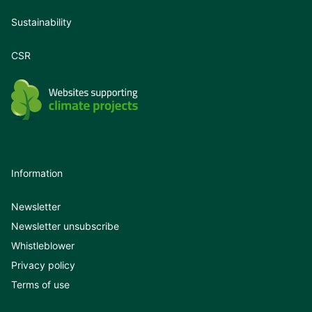
Sustainability
CSR
Information
Newsletter
Newsletter unsubscribe
Whistleblower
Privacy policy
Terms of use