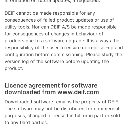
information on future updates, if requested.
DEIF cannot be made responsible for any
consequences of failed product updates or use of
utility tools. Nor can DEIF A/S be made responsible
for consequences of changes in behaviour of
products due to a software upgrade. It is always the
responsibility of the user to ensure correct set-up and
configuration before commissioning. Please study the
version log of the software before updating the
product.
Licence agreement for software
downloaded from www.deif.com
Downloaded software remains the property of DEIF.
The software may not be distributed for commercial
purposes, changed or reused in full or in part or sold
to any third parties.