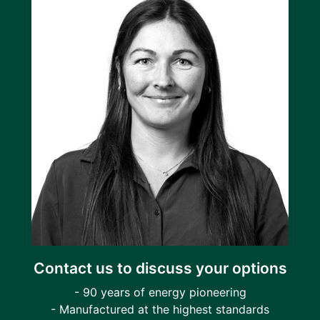
Contact us to discuss your options
- 90 years of energy pioneering
- Manufactured at the highest standards