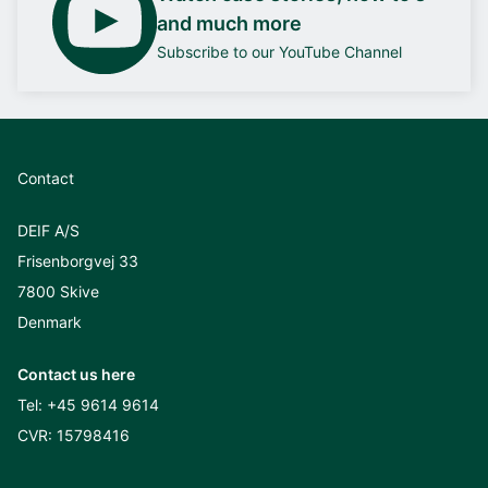
and much more
Subscribe to our YouTube Channel
Contact
DEIF A/S
Frisenborgvej 33
7800 Skive
Denmark
Contact us here
Tel:
+45 9614 9614
CVR: 15798416