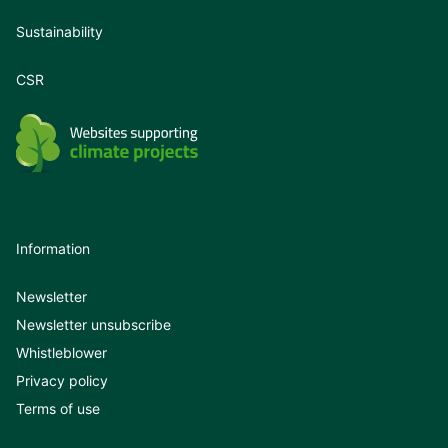
Sustainability
CSR
Information
Newsletter
Newsletter unsubscribe
Whistleblower
Privacy policy
Terms of use