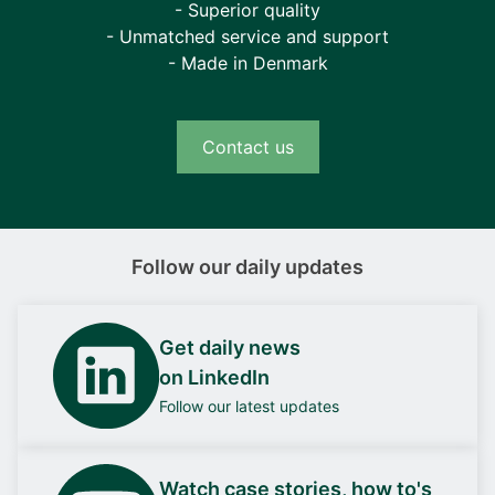
- Superior quality
- Unmatched service and support
- Made in Denmark
Contact us
Follow our daily updates
Get daily news
on LinkedIn
Follow our latest updates
Watch case stories, how to's