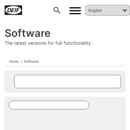
Software
The latest versions for full functionality
Home
Software
DEIF PowerAI