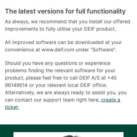
The latest versions for full functionality
As always, we recommend that you install our offered
improvements to fully utilise your DEIF product.
All improved software can be downloaded at your
convenience at www.deif.com under “Software”.
Should you have any questions or experience
problems finding the relevant software for your
product, please feel free to call DEIF A/S at +45
96149614 or your relevant local DEIF office.
Alternatively, we are always ready to assist you, you
can contact our support team right here,
create a
ticket
.