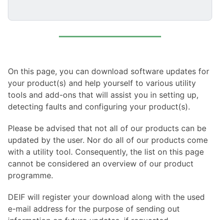
On this page, you can download software updates for
your product(s) and help yourself to various utility
tools and add-ons that will assist you in setting up,
detecting faults and configuring your product(s).
Please be advised that not all of our products can be
updated by the user. Nor do all of our products come
with a utility tool. Consequently, the list on this page
cannot be considered an overview of our product
programme.
DEIF will register your download along with the used
e-mail address for the purpose of sending out