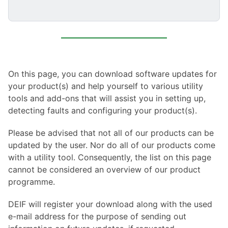
On this page, you can download software updates for
your product(s) and help yourself to various utility
tools and add-ons that will assist you in setting up,
detecting faults and configuring your product(s).
Please be advised that not all of our products can be
updated by the user. Nor do all of our products come
with a utility tool. Consequently, the list on this page
cannot be considered an overview of our product
programme.
DEIF will register your download along with the used
e-mail address for the purpose of sending out