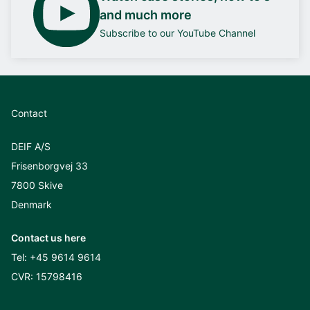
and much more
Subscribe to our YouTube Channel
Contact
DEIF A/S
Frisenborgvej 33
7800 Skive
Denmark
Contact us here
Tel:
+45 9614 9614
CVR: 15798416