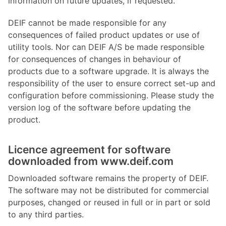
information on future updates, if requested.
DEIF cannot be made responsible for any
consequences of failed product updates or use of
utility tools. Nor can DEIF A/S be made responsible
for consequences of changes in behaviour of
products due to a software upgrade. It is always the
responsibility of the user to ensure correct set-up and
configuration before commissioning. Please study the
version log of the software before updating the
product.
Licence agreement for software
downloaded from www.deif.com
Downloaded software remains the property of DEIF.
The software may not be distributed for commercial
purposes, changed or reused in full or in part or sold
to any third parties.