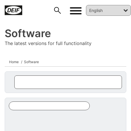
Software
The latest versions for full functionality
Home
Software
DEIF PowerAI