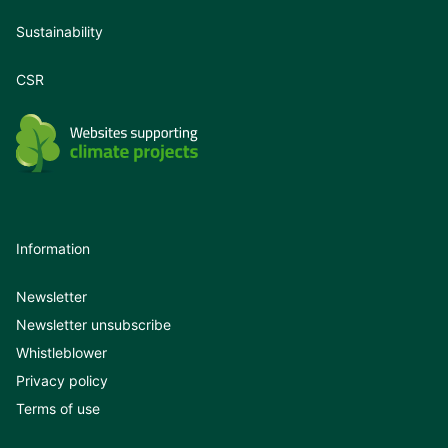
Sustainability
CSR
Information
Newsletter
Newsletter unsubscribe
Whistleblower
Privacy policy
Terms of use