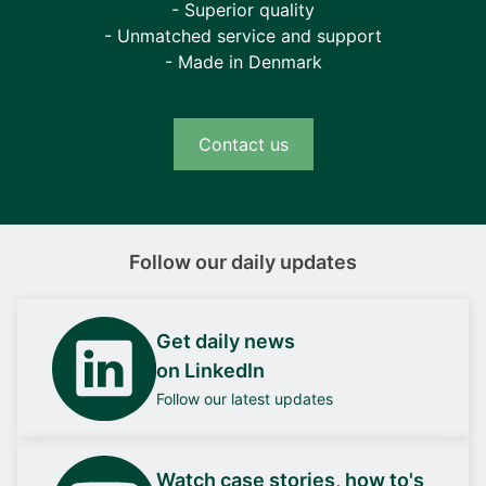
- Superior quality
- Unmatched service and support
- Made in Denmark
Contact us
Follow our daily updates
Get daily news
on LinkedIn
Follow our latest updates
Watch case stories, how to's