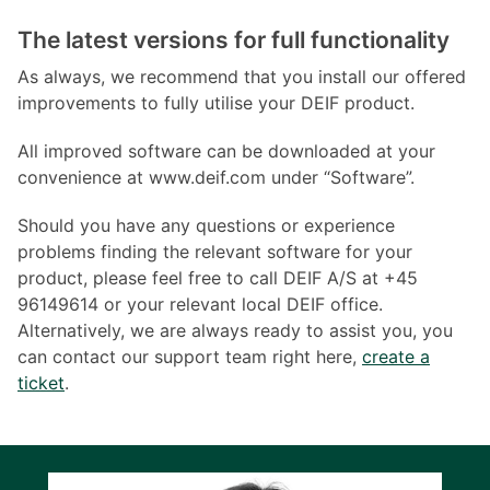
The latest versions for full functionality
As always, we recommend that you install our offered
improvements to fully utilise your DEIF product.
All improved software can be downloaded at your
convenience at www.deif.com under “Software”.
Should you have any questions or experience
problems finding the relevant software for your
product, please feel free to call DEIF A/S at +45
96149614 or your relevant local DEIF office.
Alternatively, we are always ready to assist you, you
can contact our support team right here,
create a
ticket
.