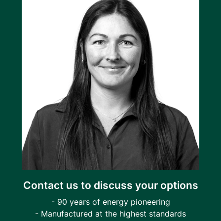
Contact us to discuss your options
- 90 years of energy pioneering
- Manufactured at the highest standards