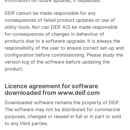
information on future updates, if requested.
DEIF cannot be made responsible for any
consequences of failed product updates or use of
utility tools. Nor can DEIF A/S be made responsible
for consequences of changes in behaviour of
products due to a software upgrade. It is always the
responsibility of the user to ensure correct set-up and
configuration before commissioning. Please study the
version log of the software before updating the
product.
Licence agreement for software
downloaded from www.deif.com
Downloaded software remains the property of DEIF.
The software may not be distributed for commercial
purposes, changed or reused in full or in part or sold
to any third parties.