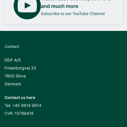
and much more
Subscribe to our YouTube Channel
Contact
DEIF A/S
Frisenborgvej 33
7800 Skive
Denmark
Contact us here
Tel:
+45 9614 9614
CVR: 15798416