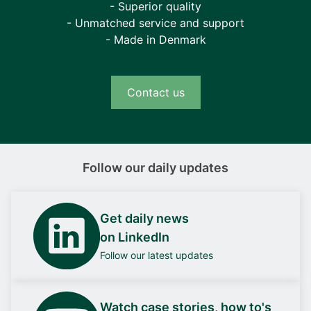
- Superior quality
- Unmatched service and support
- Made in Denmark
Contact us
Follow our daily updates
Get daily news
on LinkedIn
Follow our latest updates
Watch case stories, how to's