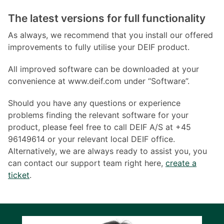
The latest versions for full functionality
As always, we recommend that you install our offered
improvements to fully utilise your DEIF product.
All improved software can be downloaded at your
convenience at www.deif.com under “Software”.
Should you have any questions or experience
problems finding the relevant software for your
product, please feel free to call DEIF A/S at +45
96149614 or your relevant local DEIF office.
Alternatively, we are always ready to assist you, you
can contact our support team right here,
create a
ticket
.