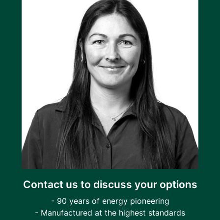
Contact us to discuss your options
- 90 years of energy pioneering
- Manufactured at the highest standards