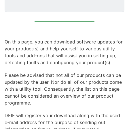
On this page, you can download software updates for
your product(s) and help yourself to various utility
tools and add-ons that will assist you in setting up,
detecting faults and configuring your product(s).
Please be advised that not all of our products can be
updated by the user. Nor do all of our products come
with a utility tool. Consequently, the list on this page
cannot be considered an overview of our product
programme.
DEIF will register your download along with the used
e-mail address for the purpose of sending out