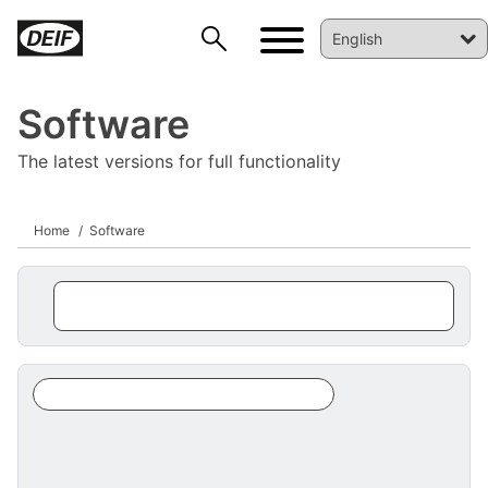
Software
The latest versions for full functionality
Home
Software
DEIF PowerAI