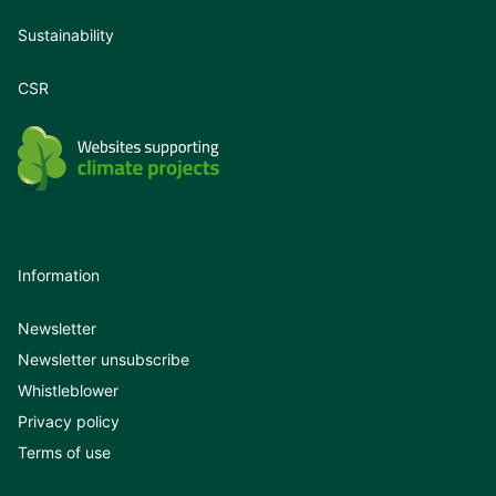
Sustainability
CSR
Information
Newsletter
Newsletter unsubscribe
Whistleblower
Privacy policy
Terms of use