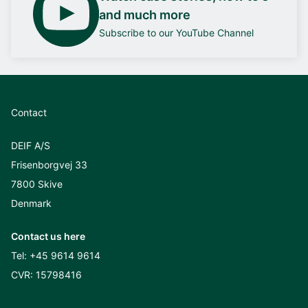
and much more
Subscribe to our YouTube Channel
Contact
DEIF A/S
Frisenborgvej 33
7800 Skive
Denmark
Contact us here
Tel:
+45 9614 9614
CVR: 15798416