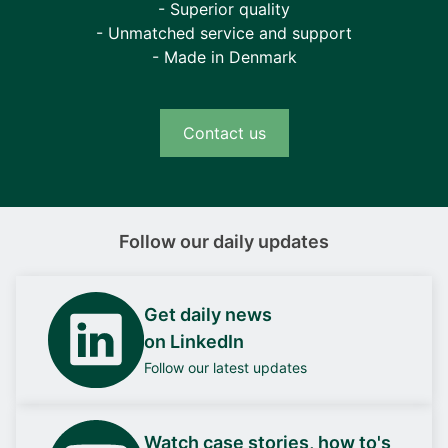
- Superior quality
- Unmatched service and support
- Made in Denmark
Contact us
Follow our daily updates
Get daily news
on LinkedIn
Follow our latest updates
Watch case stories, how to's