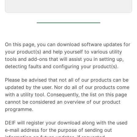
On this page, you can download software updates for
your product(s) and help yourself to various utility
tools and add-ons that will assist you in setting up,
detecting faults and configuring your product(s).
Please be advised that not all of our products can be
updated by the user. Nor do all of our products come
with a utility tool. Consequently, the list on this page
cannot be considered an overview of our product
programme.
DEIF will register your download along with the used
e-mail address for the purpose of sending out