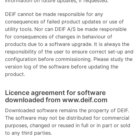
information on future updates, if requested.
DEIF cannot be made responsible for any
consequences of failed product updates or use of
utility tools. Nor can DEIF A/S be made responsible
for consequences of changes in behaviour of
products due to a software upgrade. It is always the
responsibility of the user to ensure correct set-up and
configuration before commissioning. Please study the
version log of the software before updating the
product.
Licence agreement for software
downloaded from www.deif.com
Downloaded software remains the property of DEIF.
The software may not be distributed for commercial
purposes, changed or reused in full or in part or sold
to any third parties.