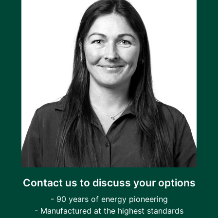
Contact us to discuss your options
- 90 years of energy pioneering
- Manufactured at the highest standards