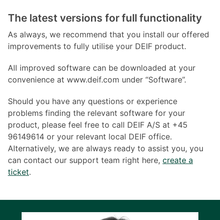
The latest versions for full functionality
As always, we recommend that you install our offered
improvements to fully utilise your DEIF product.
All improved software can be downloaded at your
convenience at www.deif.com under “Software”.
Should you have any questions or experience
problems finding the relevant software for your
product, please feel free to call DEIF A/S at +45
96149614 or your relevant local DEIF office.
Alternatively, we are always ready to assist you, you
can contact our support team right here,
create a
ticket
.