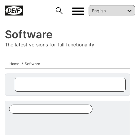
Software
The latest versions for full functionality
Home
Software
DEIF PowerAI