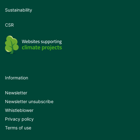
Sustainability
CSR
Information
Newsletter
Newsletter unsubscribe
Whistleblower
Privacy policy
Terms of use