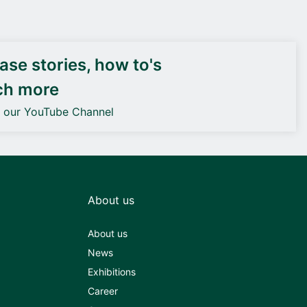
DEIF PowerAI
se stories, how to's
ch more
o our YouTube Channel
About us
About us
News
Exhibitions
Career