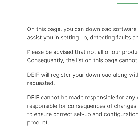
On this page, you can download software up
assist you in setting up, detecting faults 
Please be advised that not all of our produ
Consequently, the list on this page cann
DEIF will register your download along wit
requested.
DEIF cannot be made responsible for any c
responsible for consequences of changes in
to ensure correct set-up and configuratio
product.