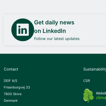
Get daily news
on LinkedIn
Follow our latest updates
Contact
Sustainabilit
DEIF A/S
CSR
Frisenborgvej 33
7800 Skive
Denmark