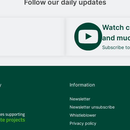
Follow our daily updates
Watch ca
and mu
Subscribe t
y
Information
Newsletter
Newsletter unsubscribe
Whistleblower
Privacy policy