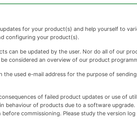
dates for your product(s) and help yourself to variou
and configuring your product(s).
cts can be updated by the user. Nor do all of our prod
ot be considered an overview of our product program
h the used e-mail address for the purpose of sending 
onsequences of failed product updates or use of util
 behaviour of products due to a software upgrade. It 
n before commissioning. Please study the version log