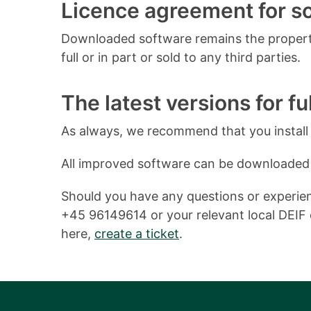
Licence agreement for 
Downloaded software remains the property
full or in part or sold to any third parties.
The latest versions for ful
As always, we recommend that you install o
All improved software can be downloaded
Should you have any questions or experienc
+45 96149614 or your relevant local DEIF o
here,
create a ticket
.