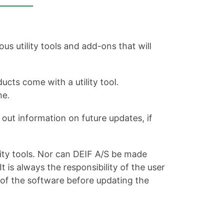
s utility tools and add-ons that will
ucts come with a utility tool.
me.
out information on future updates, if
ity tools. Nor can DEIF A/S be made
is always the responsibility of the user
 of the software before updating the