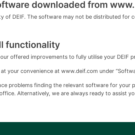
software downloaded from www.
 of DEIF. The software may not be distributed for 
l functionality
ur offered improvements to fully utilise your DEIF p
 at your convenience at www.deif.com under “Softwa
e problems finding the relevant software for your pro
ffice. Alternatively, we are always ready to assist y