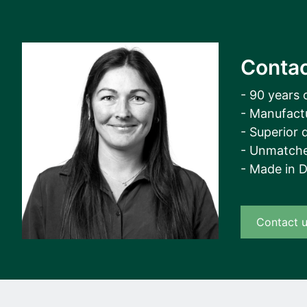
Contac
- 90 years 
- Manufact
- Superior q
- Unmatche
- Made in 
Contact 