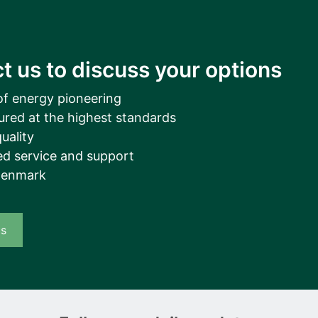
t us to discuss your options
of energy pioneering
ured at the highest standards
uality
d service and support
Denmark
us