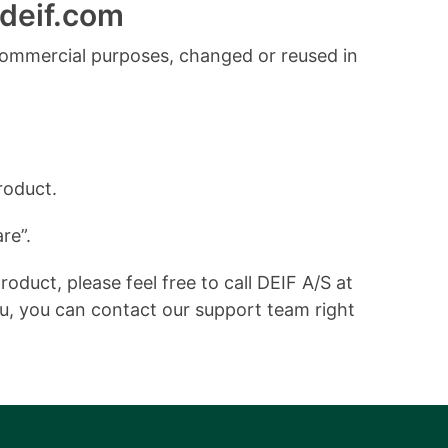
deif.com
commercial purposes, changed or reused in
roduct.
re”.
duct, please feel free to call DEIF A/S at
ou, you can contact our support team right