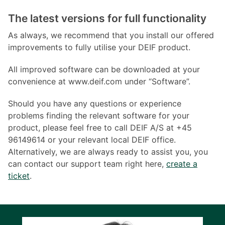
The latest versions for full functionality
As always, we recommend that you install our offered
improvements to fully utilise your DEIF product.
All improved software can be downloaded at your
convenience at www.deif.com under “Software”.
Should you have any questions or experience
problems finding the relevant software for your
product, please feel free to call DEIF A/S at +45
96149614 or your relevant local DEIF office.
Alternatively, we are always ready to assist you, you
can contact our support team right here,
create a
ticket
.