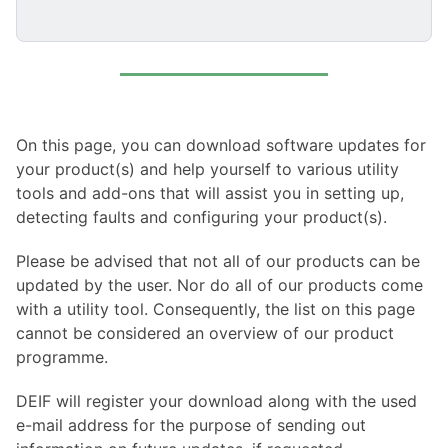
On this page, you can download software updates for
your product(s) and help yourself to various utility
tools and add-ons that will assist you in setting up,
detecting faults and configuring your product(s).
Please be advised that not all of our products can be
updated by the user. Nor do all of our products come
with a utility tool. Consequently, the list on this page
cannot be considered an overview of our product
programme.
DEIF will register your download along with the used
e-mail address for the purpose of sending out