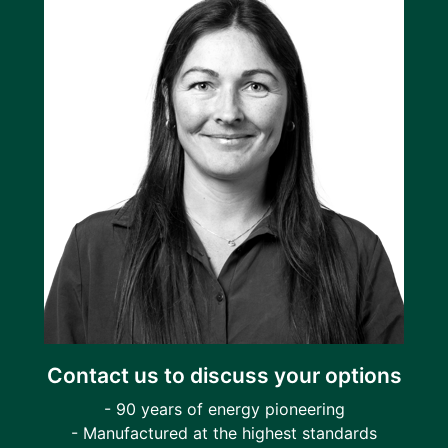
Contact us to discuss your options
- 90 years of energy pioneering
- Manufactured at the highest standards