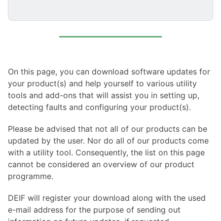
On this page, you can download software updates for
your product(s) and help yourself to various utility
tools and add-ons that will assist you in setting up,
detecting faults and configuring your product(s).
Please be advised that not all of our products can be
updated by the user. Nor do all of our products come
with a utility tool. Consequently, the list on this page
cannot be considered an overview of our product
programme.
DEIF will register your download along with the used
e-mail address for the purpose of sending out