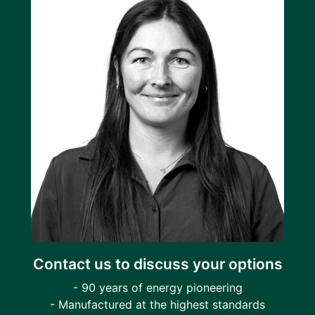
Contact us to discuss your options
- 90 years of energy pioneering
- Manufactured at the highest standards