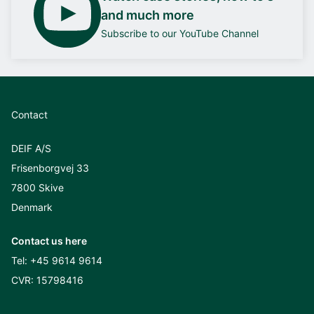
and much more
Subscribe to our YouTube Channel
Contact
DEIF A/S
Frisenborgvej 33
7800 Skive
Denmark
Contact us here
Tel:
+45 9614 9614
CVR: 15798416