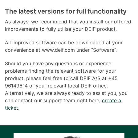
The latest versions for full functionality
As always, we recommend that you install our offered
improvements to fully utilise your DEIF product.
All improved software can be downloaded at your
convenience at www.deif.com under “Software”.
Should you have any questions or experience
problems finding the relevant software for your
product, please feel free to call DEIF A/S at +45
96149614 or your relevant local DEIF office.
Alternatively, we are always ready to assist you, you
can contact our support team right here,
create a
ticket
.