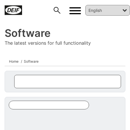
Software
The latest versions for full functionality
Home
Software
DEIF PowerAI