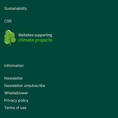
Sustainability
CSR
Information
Newsletter
Newsletter unsubscribe
Whistleblower
Privacy policy
Terms of use