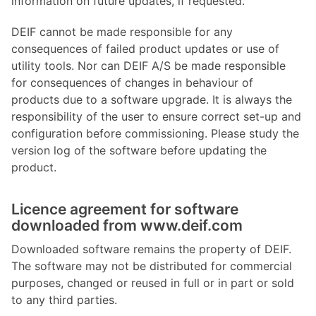
information on future updates, if requested.
DEIF cannot be made responsible for any
consequences of failed product updates or use of
utility tools. Nor can DEIF A/S be made responsible
for consequences of changes in behaviour of
products due to a software upgrade. It is always the
responsibility of the user to ensure correct set-up and
configuration before commissioning. Please study the
version log of the software before updating the
product.
Licence agreement for software
downloaded from www.deif.com
Downloaded software remains the property of DEIF.
The software may not be distributed for commercial
purposes, changed or reused in full or in part or sold
to any third parties.