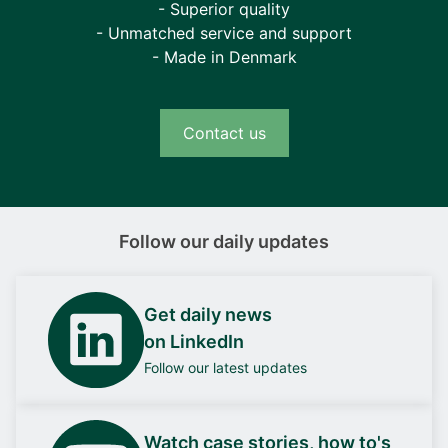
- Superior quality
- Unmatched service and support
- Made in Denmark
Contact us
Follow our daily updates
Get daily news
on LinkedIn
Follow our latest updates
Watch case stories, how to's