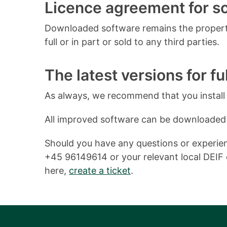
Licence agreement for 
Downloaded software remains the property
full or in part or sold to any third parties.
The latest versions for ful
As always, we recommend that you install o
All improved software can be downloaded
Should you have any questions or experienc
+45 96149614 or your relevant local DEIF o
here,
create a ticket
.