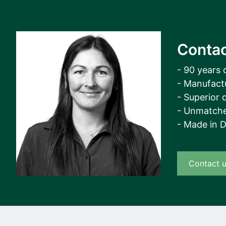
Contac
- 90 years 
- Manufact
- Superior q
- Unmatche
- Made in 
Contact 