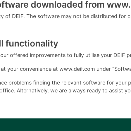
software downloaded from www.
 of DEIF. The software may not be distributed for 
l functionality
ur offered improvements to fully utilise your DEIF p
 at your convenience at www.deif.com under “Softwa
e problems finding the relevant software for your pro
ffice. Alternatively, we are always ready to assist y