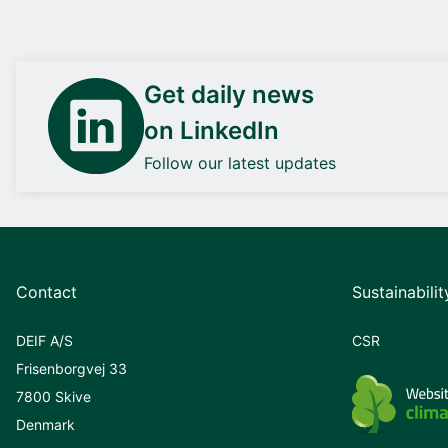
Get daily news
on LinkedIn
Follow our latest updates
Contact
Sustainabilit
DEIF A/S
CSR
Frisenborgvej 33
7800 Skive
Denmark