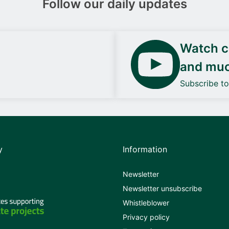
Follow our daily updates
Watch ca
and mu
Subscribe t
y
Information
Newsletter
Newsletter unsubscribe
Whistleblower
Privacy policy