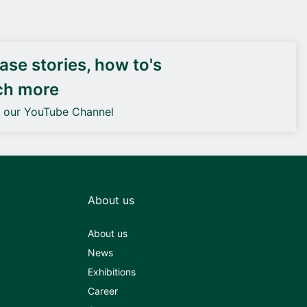
DEIF PowerAI
se stories, how to's
ch more
o our YouTube Channel
About us
About us
News
Exhibitions
Career