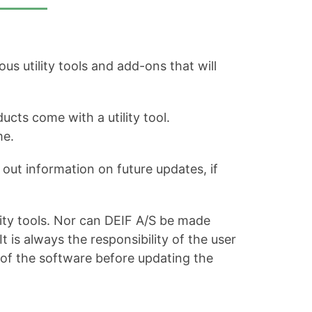
s utility tools and add-ons that will
ucts come with a utility tool.
me.
out information on future updates, if
ity tools. Nor can DEIF A/S be made
is always the responsibility of the user
 of the software before updating the