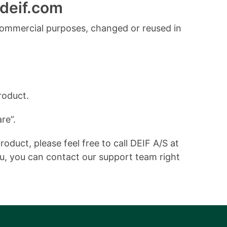
deif.com
commercial purposes, changed or reused in
roduct.
re”.
duct, please feel free to call DEIF A/S at
ou, you can contact our support team right