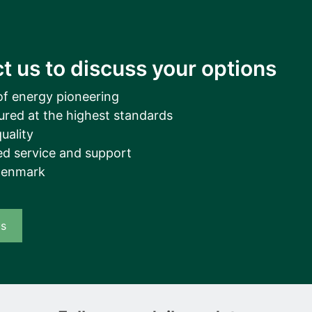
t us to discuss your options
of energy pioneering
ured at the highest standards
uality
d service and support
Denmark
us