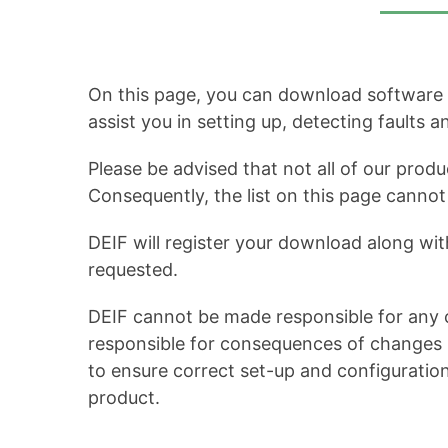
On this page, you can download software up
assist you in setting up, detecting faults 
Please be advised that not all of our produ
Consequently, the list on this page cann
DEIF will register your download along wit
requested.
DEIF cannot be made responsible for any c
responsible for consequences of changes in
to ensure correct set-up and configuratio
product.