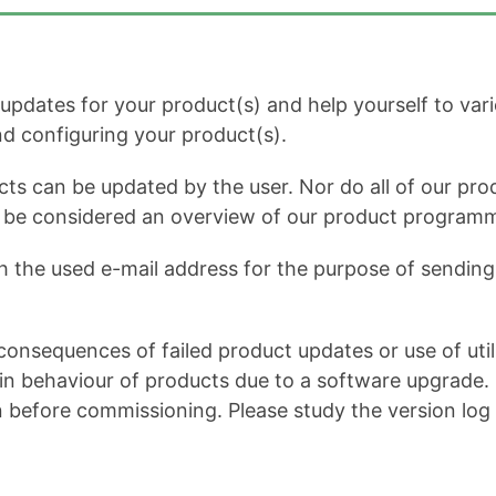
dates for your product(s) and help yourself to variou
and configuring your product(s).
cts can be updated by the user. Nor do all of our prod
ot be considered an overview of our product program
h the used e-mail address for the purpose of sending 
onsequences of failed product updates or use of util
 behaviour of products due to a software upgrade. It 
n before commissioning. Please study the version log