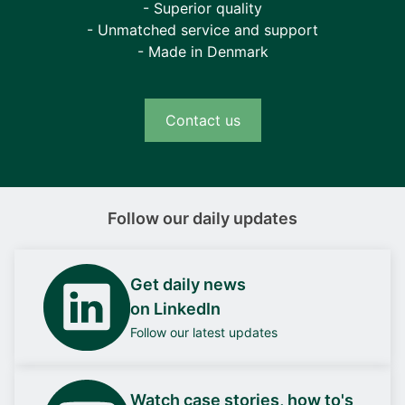
- Superior quality
- Unmatched service and support
- Made in Denmark
Contact us
Follow our daily updates
Get daily news
on LinkedIn
Follow our latest updates
Watch case stories, how to's