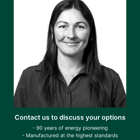
Contact us to discuss your options
- 90 years of energy pioneering
- Manufactured at the highest standards