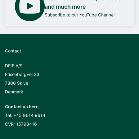
and much more
Subscribe to our YouTube Channel
Contact
DEIF A/S
Frisenborgvej 33
7800 Skive
Denmark
Contact us here
Tel:
+45 9614 9614
CVR: 15798416