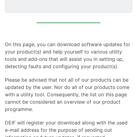
On this page, you can download software updates for
your product(s) and help yourself to various utility
tools and add-ons that will assist you in setting up,
detecting faults and configuring your product(s).
Please be advised that not all of our products can be
updated by the user. Nor do all of our products come
with a utility tool. Consequently, the list on this page
cannot be considered an overview of our product
programme.
DEIF will register your download along with the used
e-mail address for the purpose of sending out