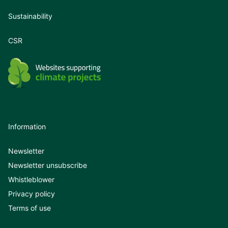
Sustainability
CSR
Information
Newsletter
Newsletter unsubscribe
Whistleblower
Privacy policy
Terms of use