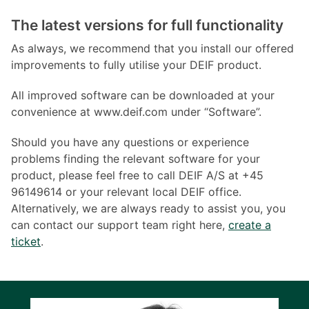
The latest versions for full functionality
As always, we recommend that you install our offered
improvements to fully utilise your DEIF product.
All improved software can be downloaded at your
convenience at www.deif.com under “Software”.
Should you have any questions or experience
problems finding the relevant software for your
product, please feel free to call DEIF A/S at +45
96149614 or your relevant local DEIF office.
Alternatively, we are always ready to assist you, you
can contact our support team right here,
create a
ticket
.