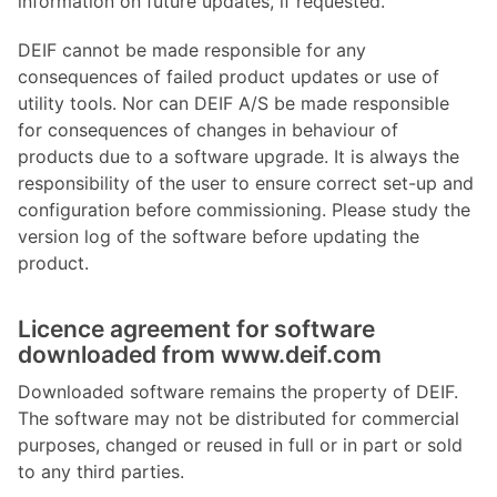
information on future updates, if requested.
DEIF cannot be made responsible for any
consequences of failed product updates or use of
utility tools. Nor can DEIF A/S be made responsible
for consequences of changes in behaviour of
products due to a software upgrade. It is always the
responsibility of the user to ensure correct set-up and
configuration before commissioning. Please study the
version log of the software before updating the
product.
Licence agreement for software
downloaded from www.deif.com
Downloaded software remains the property of DEIF.
The software may not be distributed for commercial
purposes, changed or reused in full or in part or sold
to any third parties.