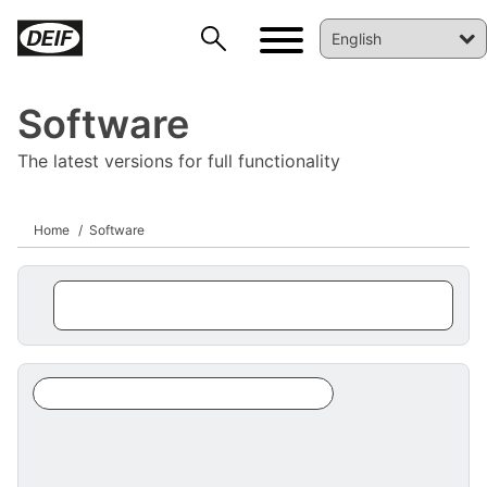
Software
The latest versions for full functionality
Home
Software
DEIF PowerAI