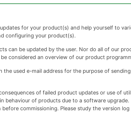
dates for your product(s) and help yourself to variou
and configuring your product(s).
cts can be updated by the user. Nor do all of our prod
ot be considered an overview of our product program
h the used e-mail address for the purpose of sending 
onsequences of failed product updates or use of util
 behaviour of products due to a software upgrade. It 
n before commissioning. Please study the version log