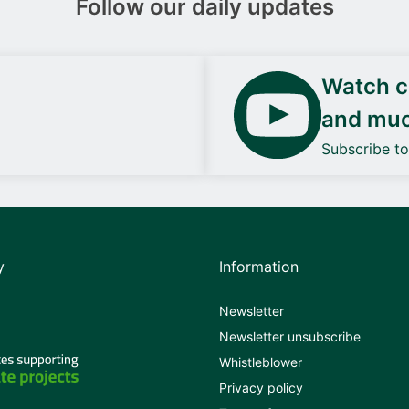
Follow our daily updates
Watch ca
and mu
Subscribe t
y
Information
Newsletter
Newsletter unsubscribe
Whistleblower
Privacy policy