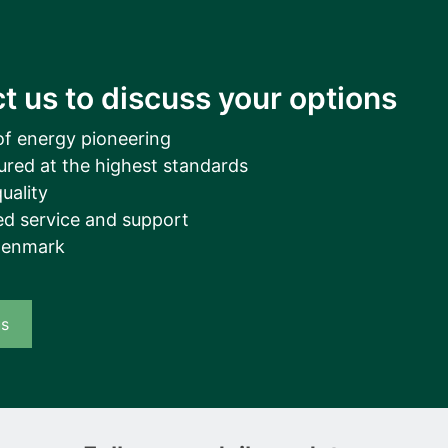
t us to discuss your options
of energy pioneering
ured at the highest standards
uality
d service and support
Denmark
us