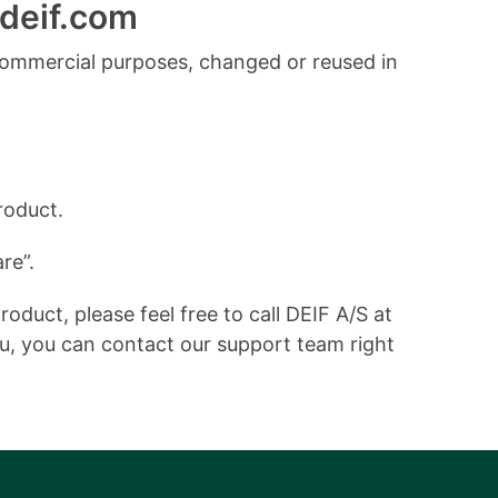
deif.com
commercial purposes, changed or reused in
roduct.
re”.
duct, please feel free to call DEIF A/S at
ou, you can contact our support team right