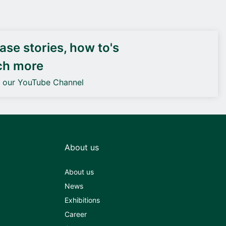
DEIF PowerAI
se stories, how to's
ch more
o our YouTube Channel
About us
About us
News
Exhibitions
Career