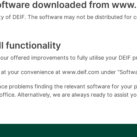
software downloaded from www.
 of DEIF. The software may not be distributed for 
l functionality
ur offered improvements to fully utilise your DEIF p
 at your convenience at www.deif.com under “Softwa
e problems finding the relevant software for your pro
ffice. Alternatively, we are always ready to assist y