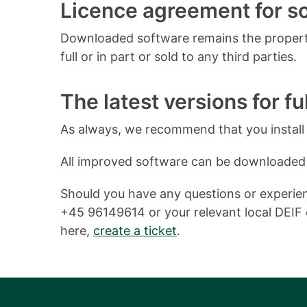
Licence agreement for 
Downloaded software remains the property
full or in part or sold to any third parties.
The latest versions for ful
As always, we recommend that you install o
All improved software can be downloaded
Should you have any questions or experienc
+45 96149614 or your relevant local DEIF o
here,
create a ticket
.