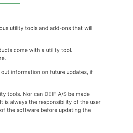
s utility tools and add-ons that will
ucts come with a utility tool.
me.
out information on future updates, if
ity tools. Nor can DEIF A/S be made
is always the responsibility of the user
 of the software before updating the