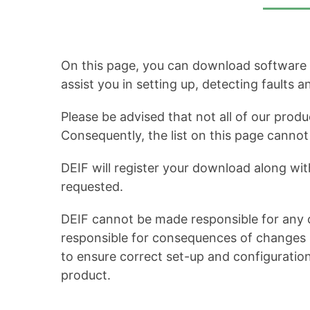
On this page, you can download software up
assist you in setting up, detecting faults 
Please be advised that not all of our produ
Consequently, the list on this page cann
DEIF will register your download along wit
requested.
DEIF cannot be made responsible for any c
responsible for consequences of changes in
to ensure correct set-up and configuratio
product.