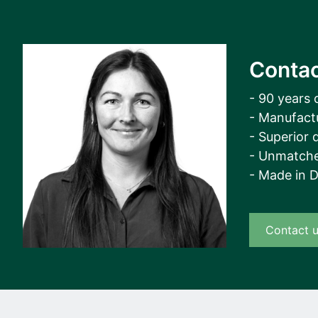
Contac
- 90 years 
- Manufact
- Superior q
- Unmatche
- Made in 
Contact 