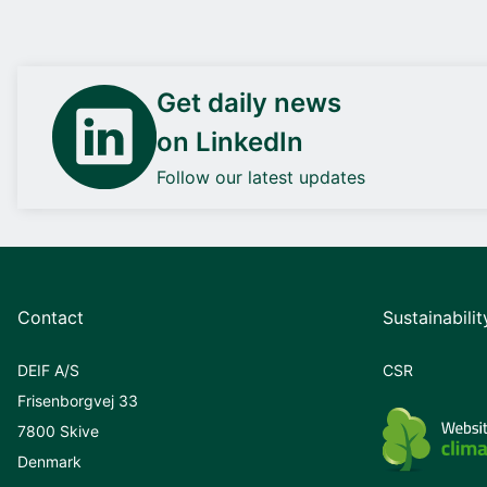
Get daily news
on LinkedIn
Follow our latest updates
Contact
Sustainabilit
DEIF A/S
CSR
Frisenborgvej 33
7800 Skive
Denmark