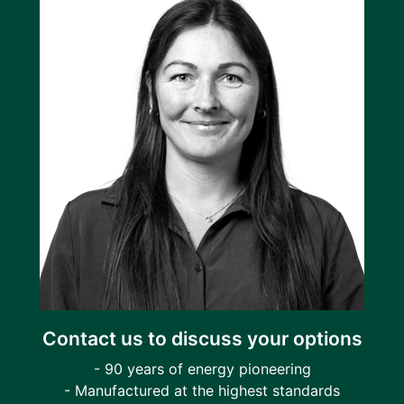
Contact us to discuss your options
- 90 years of energy pioneering
- Manufactured at the highest standards