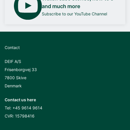
and much more
Subscribe to our YouTube Channel
Contact
DEIF A/S
Frisenborgvej 33
7800 Skive
Denmark
Contact us here
Tel:
+45 9614 9614
CVR: 15798416