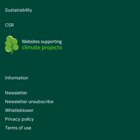
Sustainability
CSR
Information
Newsletter
Newsletter unsubscribe
Whistleblower
Privacy policy
Terms of use