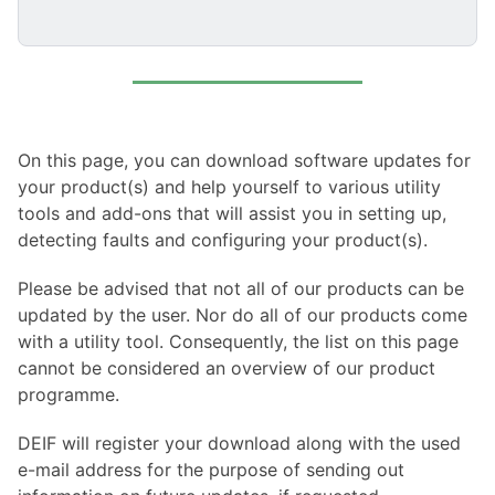
On this page, you can download software updates for
your product(s) and help yourself to various utility
tools and add-ons that will assist you in setting up,
detecting faults and configuring your product(s).
Please be advised that not all of our products can be
updated by the user. Nor do all of our products come
with a utility tool. Consequently, the list on this page
cannot be considered an overview of our product
programme.
DEIF will register your download along with the used
e-mail address for the purpose of sending out