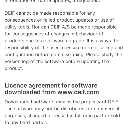
information on future updates, if requested.
DEIF cannot be made responsible for any
consequences of failed product updates or use of
utility tools. Nor can DEIF A/S be made responsible
for consequences of changes in behaviour of
products due to a software upgrade. It is always the
responsibility of the user to ensure correct set-up and
configuration before commissioning. Please study the
version log of the software before updating the
product.
Licence agreement for software
downloaded from www.deif.com
Downloaded software remains the property of DEIF.
The software may not be distributed for commercial
purposes, changed or reused in full or in part or sold
to any third parties.