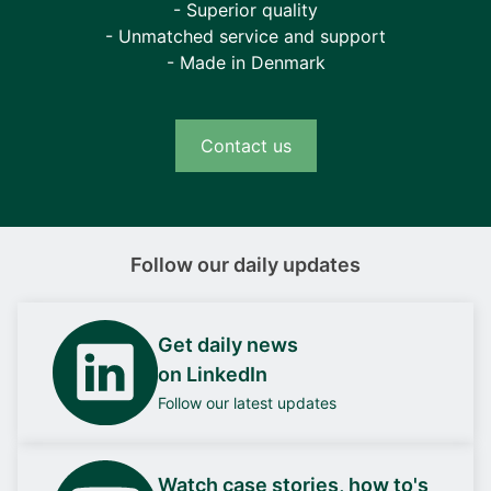
- Superior quality
- Unmatched service and support
- Made in Denmark
Contact us
Follow our daily updates
Get daily news
on LinkedIn
Follow our latest updates
Watch case stories, how to's