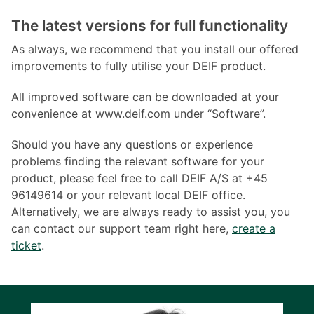
The latest versions for full functionality
As always, we recommend that you install our offered
improvements to fully utilise your DEIF product.
All improved software can be downloaded at your
convenience at www.deif.com under “Software”.
Should you have any questions or experience
problems finding the relevant software for your
product, please feel free to call DEIF A/S at +45
96149614 or your relevant local DEIF office.
Alternatively, we are always ready to assist you, you
can contact our support team right here,
create a
ticket
.