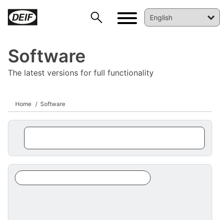
Software
The latest versions for full functionality
Home
Software
DEIF PowerAI