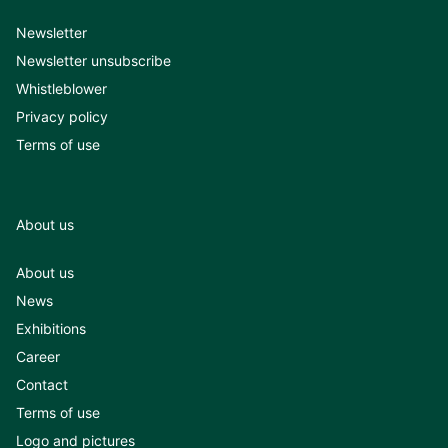
Newsletter
Newsletter unsubscribe
Whistleblower
Privacy policy
Terms of use
About us
About us
News
Exhibitions
Career
Contact
Terms of use
Logo and pictures