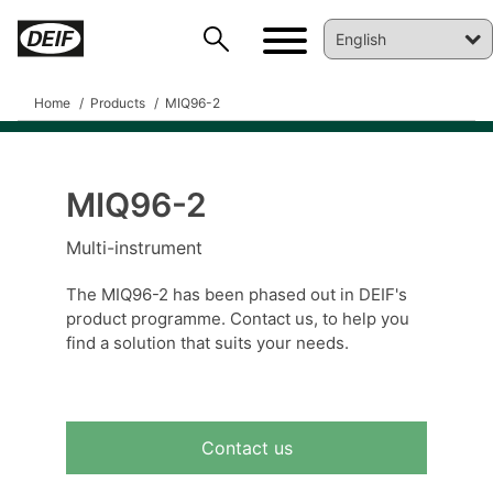
Home
Products
MIQ96-2
MIQ96-2
DEIF PowerAI
Multi-instrument
The MIQ96-2 has been phased out in DEIF's
product programme. Contact us, to help you
find a solution that suits your needs.
Contact us