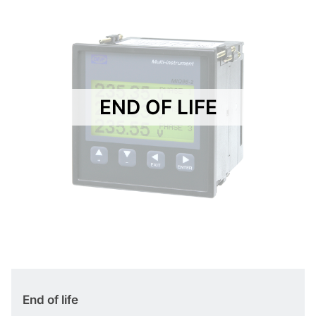
END OF LIFE
End of life