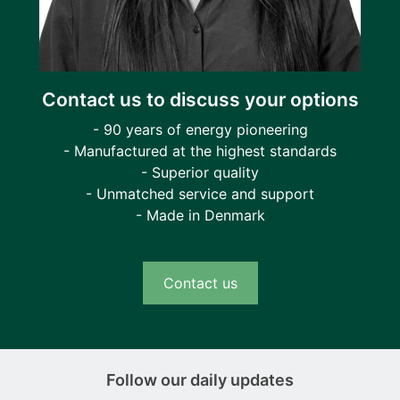
Contact us to discuss your options
- 90 years of energy pioneering
- Manufactured at the highest standards
- Superior quality
- Unmatched service and support
- Made in Denmark
Contact us
Follow our daily updates