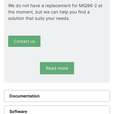
We do not have a replacement for MIQ96-2 at
the moment, but we can help you find a
solution that suits your needs.
Contact us
Read more
Documentation
Software