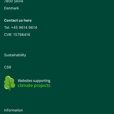
7800 Skive
Denmark
Contact us here
Tel:
+45 9614 9614
CVR: 15798416
Sustainability
CSR
Information