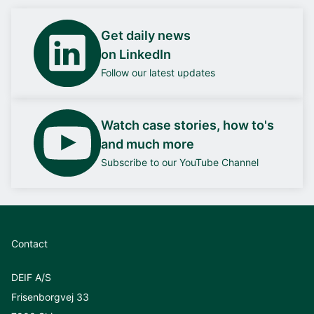
Get daily news
on LinkedIn
Follow our latest updates
Watch case stories, how to's
and much more
Subscribe to our YouTube Channel
Contact
DEIF A/S
Frisenborgvej 33