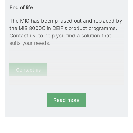
End of life
The MIC has been phased out and replaced by
the MIB 8000C in DEIF's product programme.
Contact us, to help you find a solution that
suits your needs.
Contact us
Read more