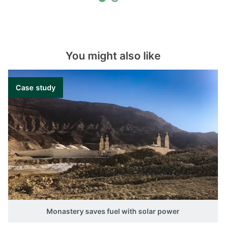
You might also like
Case study
Monastery saves fuel with solar power