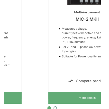
Multi-instrument
MIC-2 MKII
Measures voltage,
current/active/reactive and apparent
power, frequency, energy kWh/kvarh,
PF, THD, demand
For 2- and 3-phase AC network
topologies
Suitable for Power quality analysis
Compare product
More details