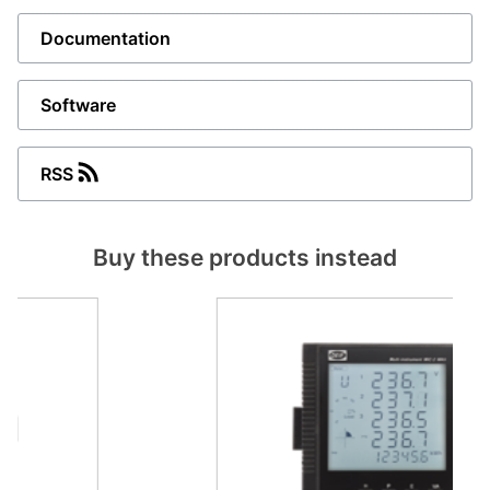
Documentation
Software
RSS
Buy these products instead