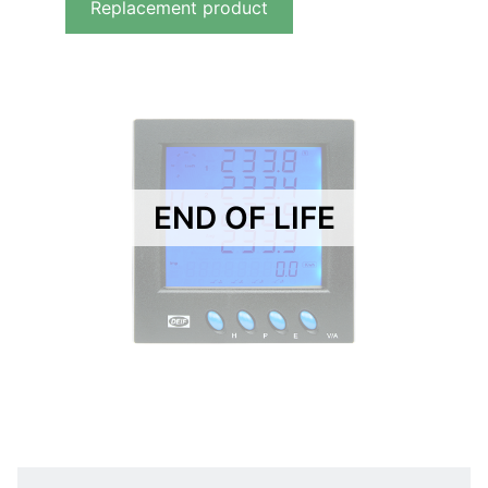
Replacement product
END OF LIFE