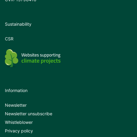
Sustainability
CSR
Information
Newsletter
Newsletter unsubscribe
Whistleblower
Privacy policy