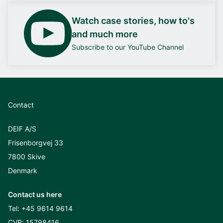
Watch case stories, how to's
and much more
Subscribe to our YouTube Channel
Contact
DEIF A/S
Frisenborgvej 33
7800 Skive
Denmark
Contact us here
Tel:
+45 9614 9614
CVR: 15798416