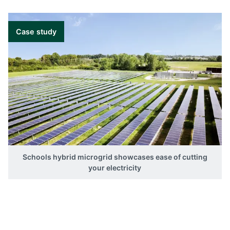
Case study
Schools hybrid microgrid showcases ease of cutting
your electricity