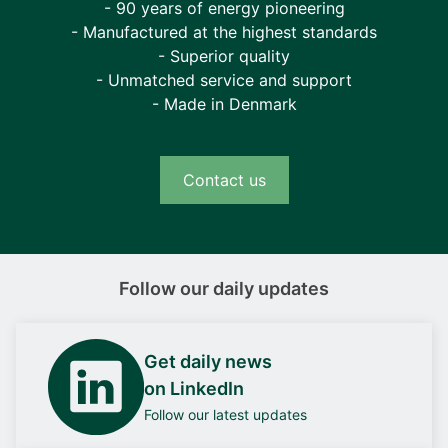
- 90 years of energy pioneering
- Manufactured at the highest standards
- Superior quality
- Unmatched service and support
- Made in Denmark
Contact us
Follow our daily updates
Get daily news
on LinkedIn
Follow our latest updates