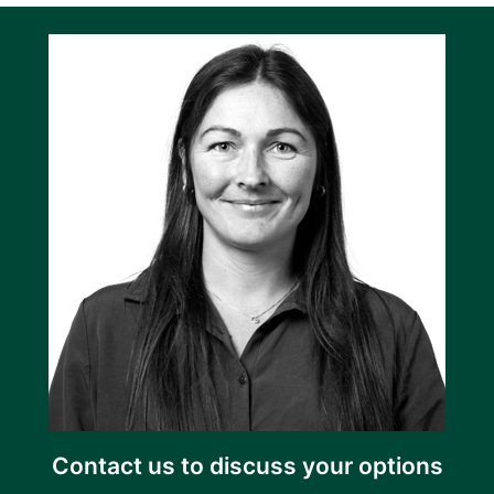
Contact us to discuss your options