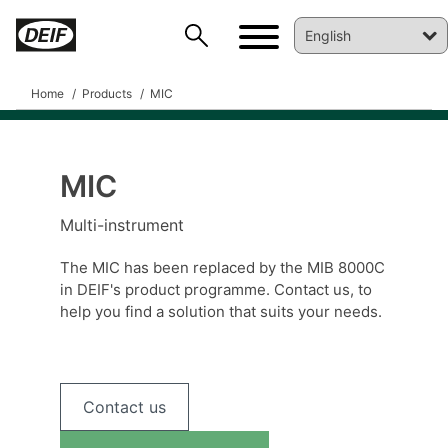
Home
Products
MIC
MIC
Multi-instrument
DEIF PowerAI
The MIC has been replaced by the MIB 8000C
in DEIF's product programme. Contact us, to
help you find a solution that suits your needs.
Contact us