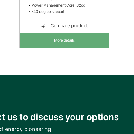
Power Management Core (32dg)
-40 degree support
Compare product
More details
t us to discuss your options
of energy pioneering