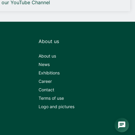
o our YouTube Channel
About us
About us
News
Exhibitions
Career
Contact
Terms of use
Logo and pictures