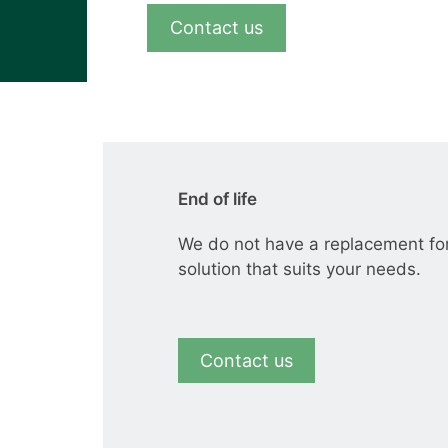
View all cases
Contact us
End of life
We do not have a replacement fo
solution that suits your needs.
Contact us