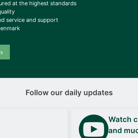
ured at the highest standards
uality
d service and support
Denmark
us
Follow our daily updates
Watch ca
and mu