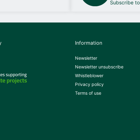
Subscribe t
y
Information
Newsletter
Newsletter unsubscribe
Whistleblower
Privacy policy
Terms of use