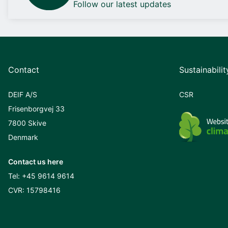
Follow our latest updates
Contact
Sustainabilit
DEIF A/S
CSR
Frisenborgvej 33
7800 Skive
Denmark
Contact us here
Tel:
+45 9614 9614
CVR: 15798416