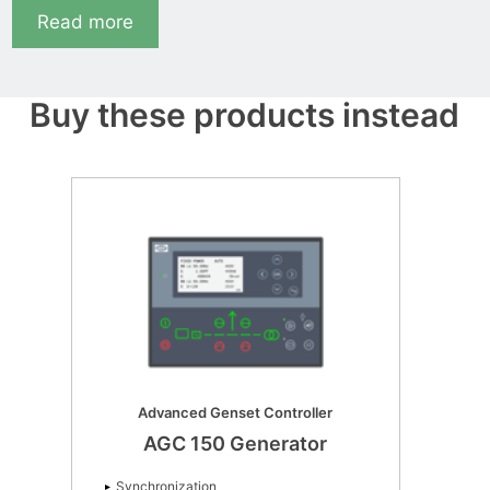
Read more
Buy these products instead
Advanced Genset Controller
AGC 150 Generator
Synchronization