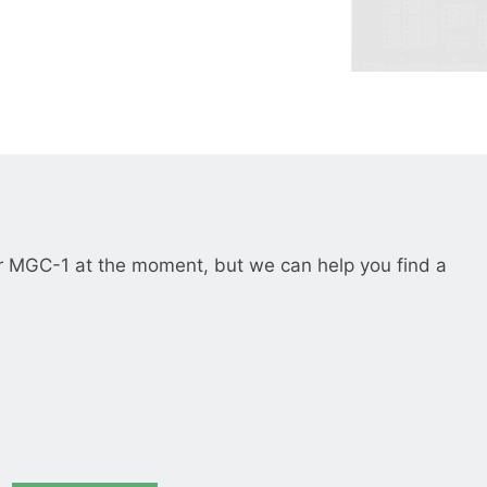
__________
View all cases
r MGC-1 at the moment, but we can help you find a