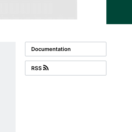
Documentation
RSS