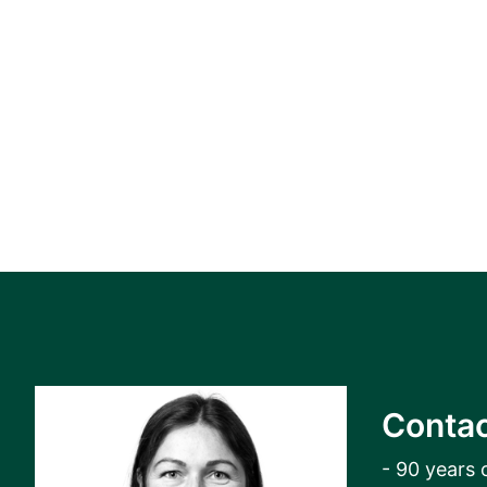
Contac
- 90 years 