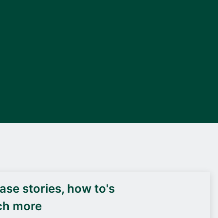
DEIF PowerAI
se stories, how to's
ch more