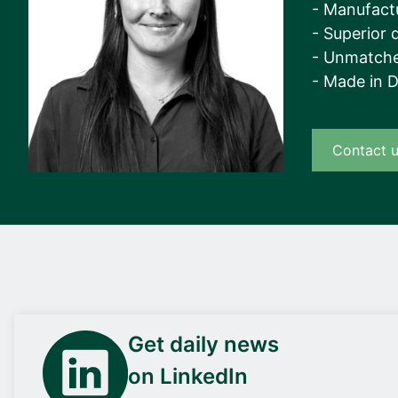
- Manufact
- Superior q
- Unmatche
- Made in 
Contact 
Get daily news
on LinkedIn