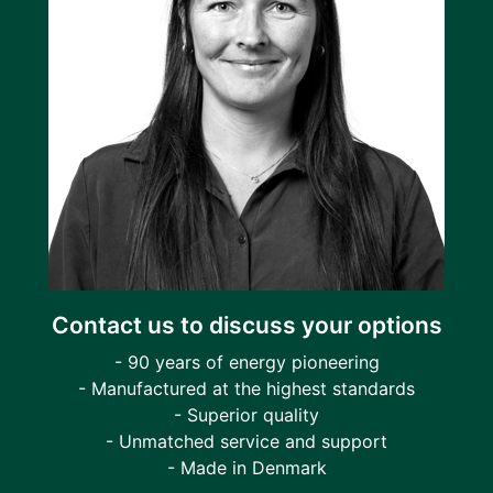
Contact us to discuss your options
- 90 years of energy pioneering
- Manufactured at the highest standards
- Superior quality
- Unmatched service and support
- Made in Denmark