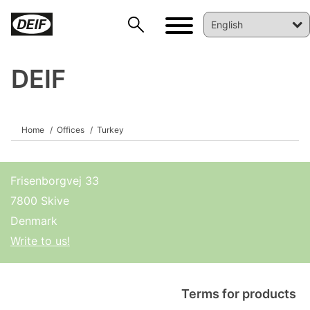
DEIF
DEIF PowerAI
Home
Offices
Turkey
Frisenborgvej 33
7800 Skive
Denmark
Write to us!
Terms for products