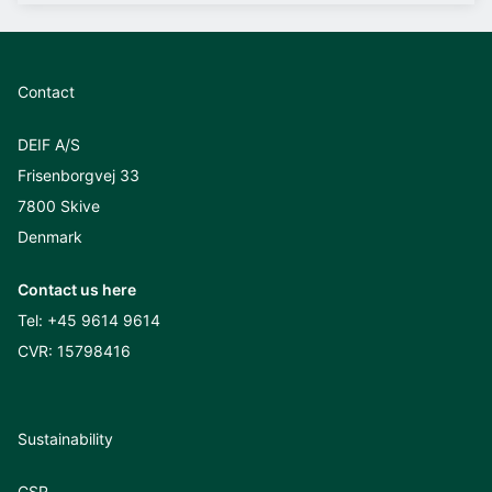
Contact
DEIF A/S
Frisenborgvej 33
7800 Skive
Denmark
Contact us here
Tel:
+45 9614 9614
CVR: 15798416
Sustainability
CSR