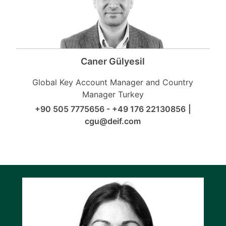
Caner Gülyesil
Global Key Account Manager and Country
Manager Turkey
+90 505 7775656 - +49 176 22130856
|
cgu@deif.com