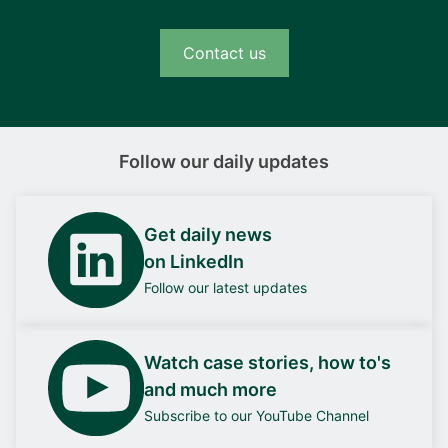
Contact us
Follow our daily updates
Get daily news
on LinkedIn
Follow our latest updates
Watch case stories, how to's
and much more
Subscribe to our YouTube Channel