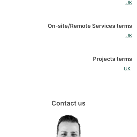
UK
On-site/Remote Services terms
UK
Projects terms
UK
Contact us