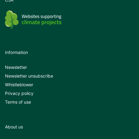
Information
Newsletter
Newsletter unsubscribe
Whistleblower
Privacy policy
Terms of use
About us