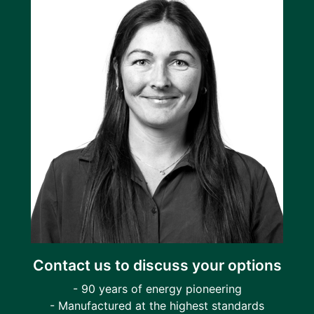
Contact us to discuss your options
- 90 years of energy pioneering
- Manufactured at the highest standards