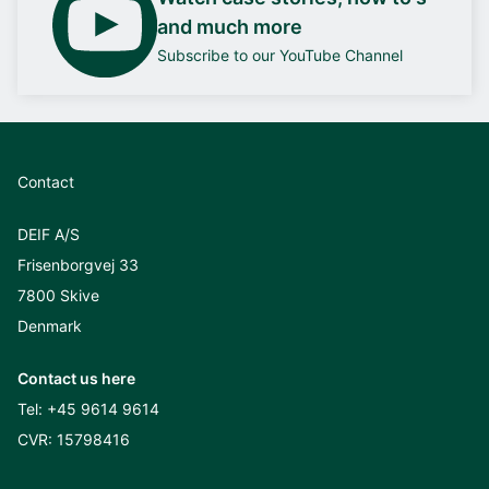
and much more
Subscribe to our YouTube Channel
Contact
DEIF A/S
Frisenborgvej 33
7800 Skive
Denmark
Contact us here
Tel:
+45 9614 9614
CVR: 15798416