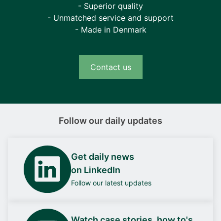
- Superior quality
- Unmatched service and support
- Made in Denmark
Contact us
Follow our daily updates
Get daily news
on LinkedIn
Follow our latest updates
Watch case stories, how to's