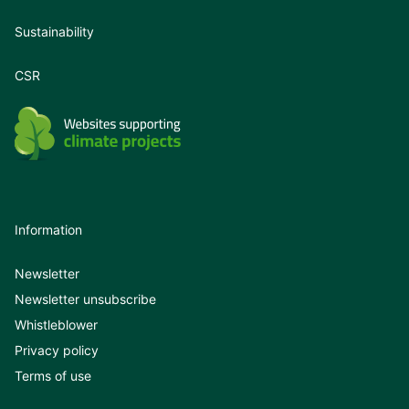
Sustainability
CSR
Information
Newsletter
Newsletter unsubscribe
Whistleblower
Privacy policy
Terms of use