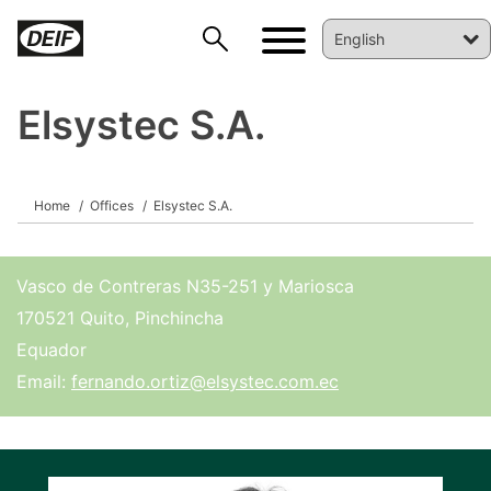
Elsystec S.A.
DEIF PowerAI
Home
Offices
Elsystec S.A.
Vasco de Contreras N35-251 y Mariosca
170521 Quito, Pinchincha
Equador
Email:
fernando.ortiz@elsystec.com.ec