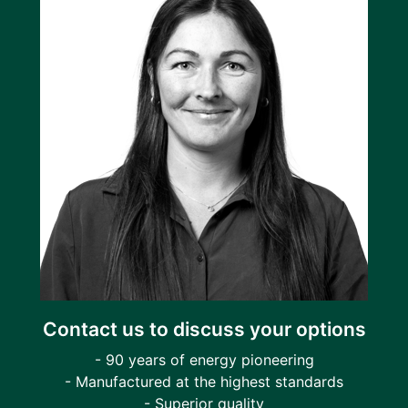
Contact us to discuss your options
- 90 years of energy pioneering
- Manufactured at the highest standards
- Superior quality