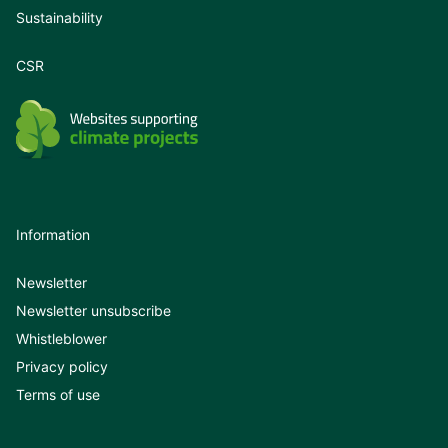
Sustainability
CSR
Information
Newsletter
Newsletter unsubscribe
Whistleblower
Privacy policy
Terms of use