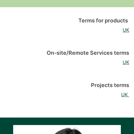
Terms for products
UK
On-site/Remote Services terms
UK
Projects terms
UK