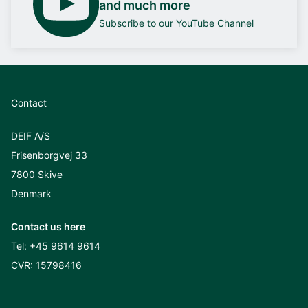
and much more
Subscribe to our YouTube Channel
Contact
DEIF A/S
Frisenborgvej 33
7800 Skive
Denmark
Contact us here
Tel:
+45 9614 9614
CVR: 15798416