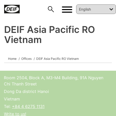
DEIF Asia Pacific RO
Vietnam
DEIF PowerAI
Home
Offices
DEIF Asia Pacific RO Vietnam
Room 2504, Block A, M3-M4 Building, 91A Nguyen
Chi Thanh Street
Dong Da district Hanoi
Vietnam
Tel:
+84 4 6275 1131
Write to us!