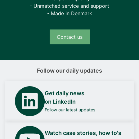
- Unmatched service and support
- Made in Denmark
Contact us
Follow our daily updates
Get daily news
on LinkedIn
Follow our latest updates
Watch case stories, how to's