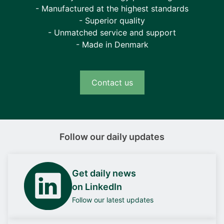
- Manufactured at the highest standards
- Superior quality
- Unmatched service and support
- Made in Denmark
Contact us
Follow our daily updates
Get daily news
on LinkedIn
Follow our latest updates