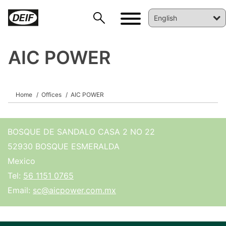
AIC POWER
DEIF PowerAI
Home
Offices
AIC POWER
BOSQUE DE SANDALO CASA 2 NO 22
52930 BOSQUE ESMERALDA
Mexico
Tel:
56 1151 0765
Email:
sc@aicpower.com.mx