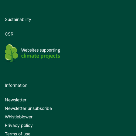
Sustainability
CSR
Information
Newsletter
Newsletter unsubscribe
Whistleblower
Privacy policy
Terms of use