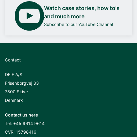
Watch case stories, how to's
and much more
Subscribe to our YouTube Channel
Contact
DEIF A/S
Frisenborgvej 33
7800 Skive
Denmark
Contact us here
Tel:
+45 9614 9614
CVR: 15798416