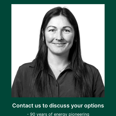
Contact us to discuss your options
- 90 years of energy pioneering