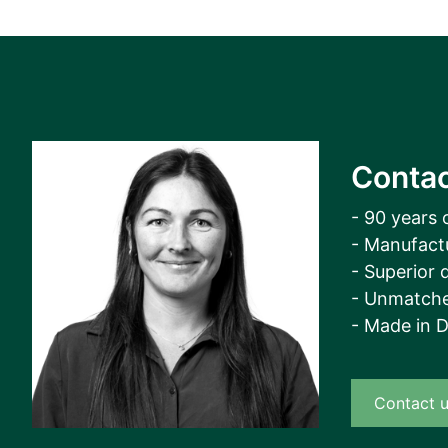
Contac
- 90 years 
- Manufact
- Superior q
- Unmatche
- Made in 
Contact 