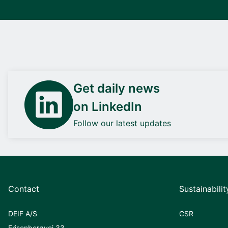
Get daily news
on LinkedIn
Follow our latest updates
Contact
Sustainabilit
DEIF A/S
CSR
Frisenborgvej 33