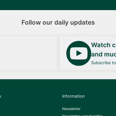
Follow our daily updates
Watch ca
and mu
Subscribe t
y
Information
Newsletter
Newsletter unsubscribe