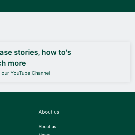
DEIF PowerAI
se stories, how to's
ch more
o our YouTube Channel
About us
About us
News