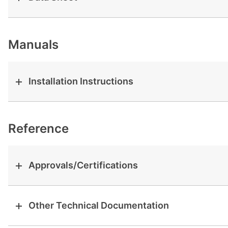
View all cases
Manuals
Installation Instructions
Reference
Approvals/Certifications
Other Technical Documentation