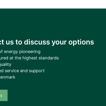
t us to discuss your options
of energy pioneering
ured at the highest standards
uality
d service and support
Denmark
us