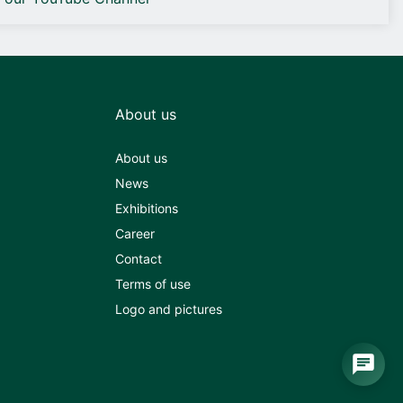
About us
About us
News
Exhibitions
Career
Contact
Terms of use
Logo and pictures