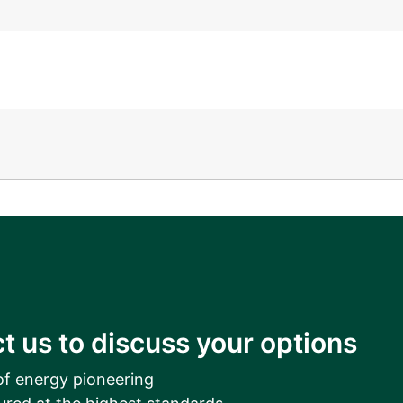
__________
View all cases
t us to discuss your options
of energy pioneering