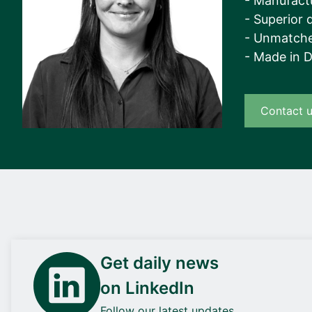
- Manufact
- Superior q
- Unmatche
- Made in 
Contact 
Get daily news
on LinkedIn
Follow our latest updates