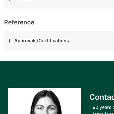
View all cases
Reference
Approvals/Certifications
Contac
- 90 years 