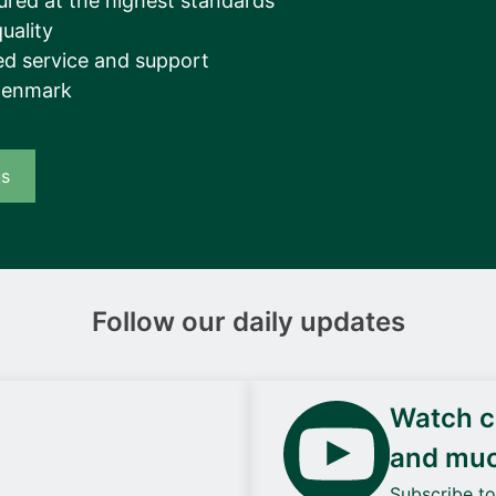
ured at the highest standards
uality
d service and support
Denmark
us
Follow our daily updates
Watch ca
and mu
Subscribe t