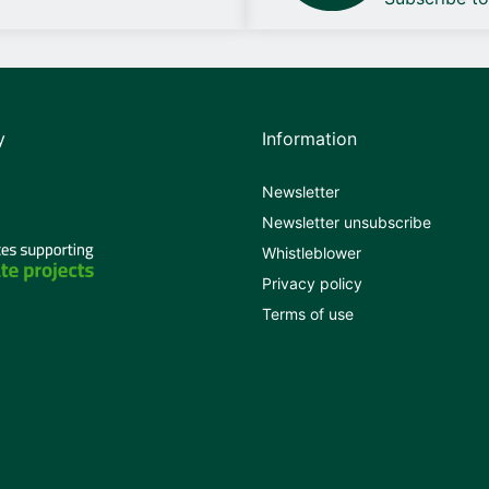
y
Information
Newsletter
Newsletter unsubscribe
Whistleblower
Privacy policy
Terms of use