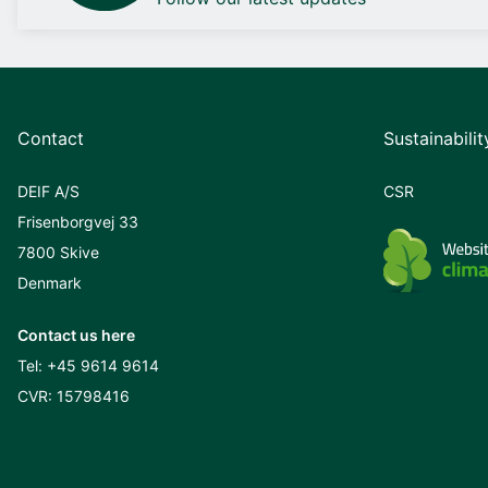
Contact
Sustainabilit
DEIF A/S
CSR
Frisenborgvej 33
7800 Skive
Denmark
Contact us here
Tel:
+45 9614 9614
CVR: 15798416