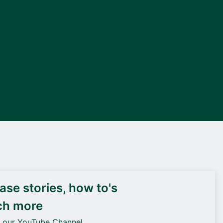
DEIF PowerAI
se stories, how to's
ch more
o our YouTube Channel