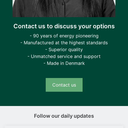
Contact us to discuss your options
- 90 years of energy pioneering
- Manufactured at the highest standards
- Superior quality
- Unmatched service and support
- Made in Denmark
Contact us
Follow our daily updates