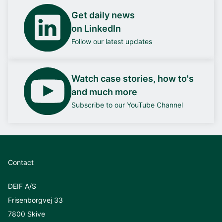
Get daily news
on LinkedIn
Follow our latest updates
Watch case stories, how to's
and much more
Subscribe to our YouTube Channel
Contact
DEIF A/S
Frisenborgvej 33
7800 Skive