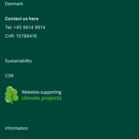
Denmark
Contact us here
Tel:
+45 9614 9614
CVR: 15798416
Sustainability
CSR
Information