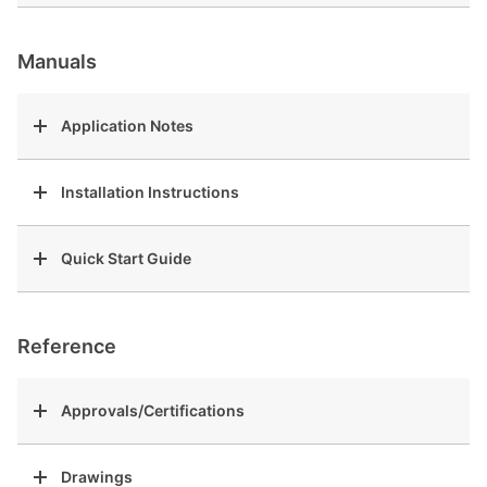
Manuals
Application Notes
Installation Instructions
Quick Start Guide
Reference
Approvals/Certifications
Drawings