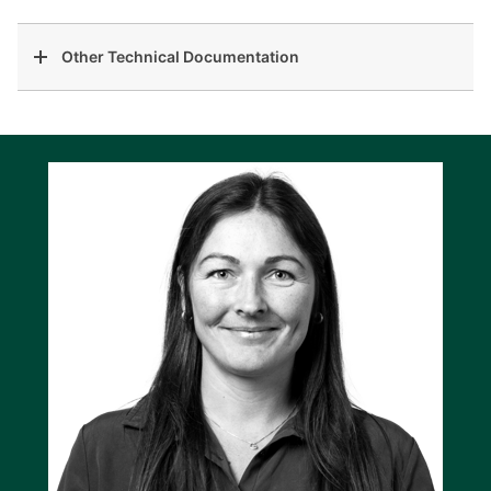
Other Technical Documentation