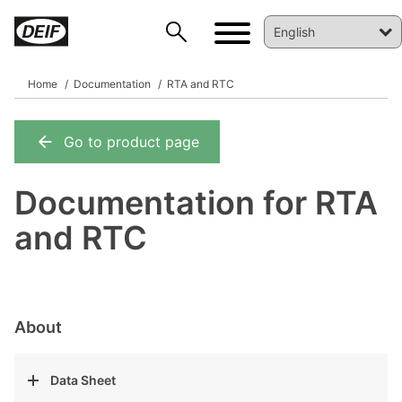
Home
Documentation
RTA and RTC
Go to product page
DEIF PowerAI
Documentation for RTA
and RTC
About
Data Sheet