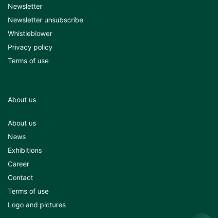
Newsletter
Newsletter unsubscribe
Whistleblower
Privacy policy
Terms of use
About us
About us
News
Exhibitions
Career
Contact
Terms of use
Logo and pictures