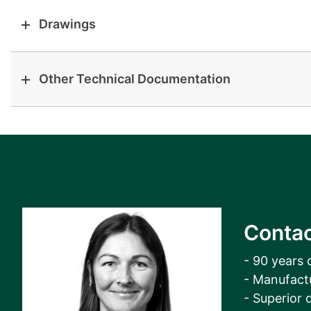
Drawings
Other Technical Documentation
Contac
- 90 years 
- Manufact
- Superior q