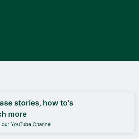
DEIF PowerAI
se stories, how to's
ch more
o our YouTube Channel