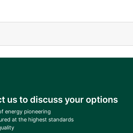
t us to discuss your options
of energy pioneering
ured at the highest standards
uality