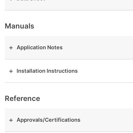
View all cases
Manuals
Application Notes
Installation Instructions
Reference
Approvals/Certifications