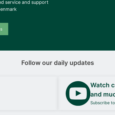
d service and support
Denmark
us
Follow our daily updates
Watch ca
and mu
Subscribe t