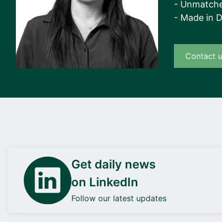
- Unmatche
- Made in 
Contact 
Get daily news
on LinkedIn
Follow our latest updates