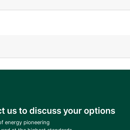
__________
View all cases
t us to discuss your options
of energy pioneering