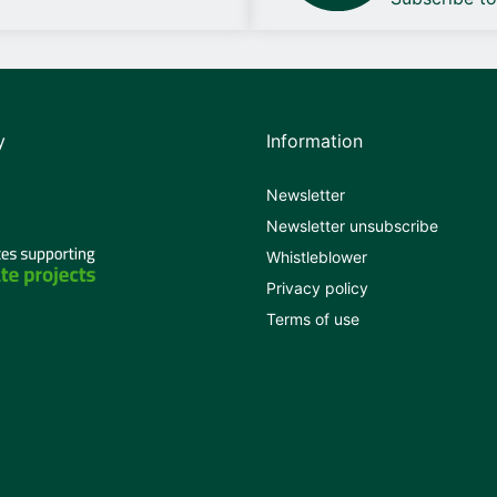
y
Information
Newsletter
Newsletter unsubscribe
Whistleblower
Privacy policy
Terms of use