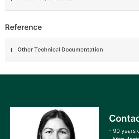
View all cases
Reference
Other Technical Documentation
Contac
- 90 years 