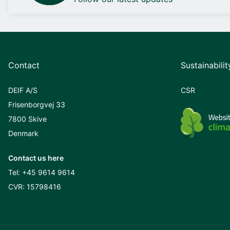
Contact
Sustainabilit
DEIF A/S
CSR
Frisenborgvej 33
7800 Skive
Denmark
Contact us here
Tel:
+45 9614 9614
CVR: 15798416