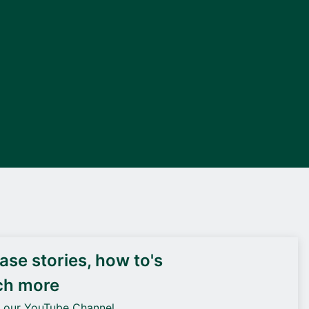
DEIF PowerAI
se stories, how to's
ch more
o our YouTube Channel