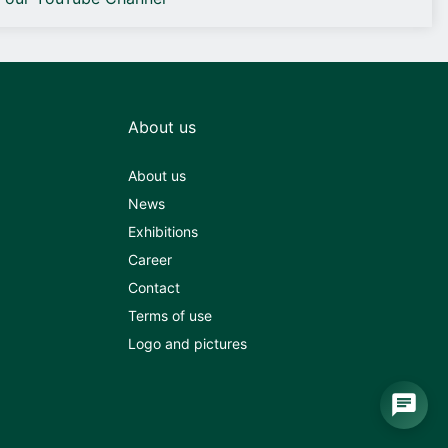
About us
About us
News
Exhibitions
Career
Contact
Terms of use
Logo and pictures