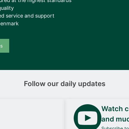
ured at the highest standards
uality
d service and support
Denmark
us
Follow our daily updates
Watch ca
and mu
Subscribe t