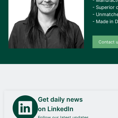
- Manufact
- Superior q
- Unmatche
- Made in 
Contact 
Get daily news
on LinkedIn
Follow our latest updates