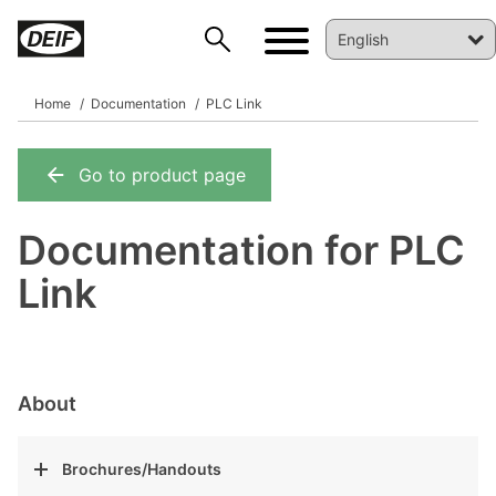
Home
Documentation
PLC Link
Go to product page
DEIF PowerAI
Documentation for PLC
Link
About
Brochures/Handouts