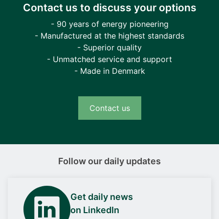
Contact us to discuss your options
- 90 years of energy pioneering
- Manufactured at the highest standards
- Superior quality
- Unmatched service and support
- Made in Denmark
Contact us
Follow our daily updates
Get daily news
on LinkedIn