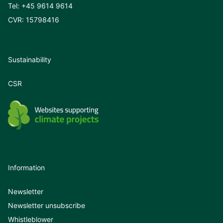
Tel:
+45 9614 9614
CVR: 15798416
Sustainability
CSR
Information
Newsletter
Newsletter unsubscribe
Whistleblower