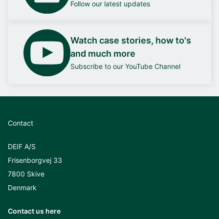
Follow our latest updates
Watch case stories, how to's
and much more
Subscribe to our YouTube Channel
Contact
DEIF A/S
Frisenborgvej 33
7800 Skive
Denmark
Contact us here