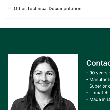
Other Technical Documentation
Contac
- 90 years 
- Manufact
- Superior q
- Unmatche
- Made in 