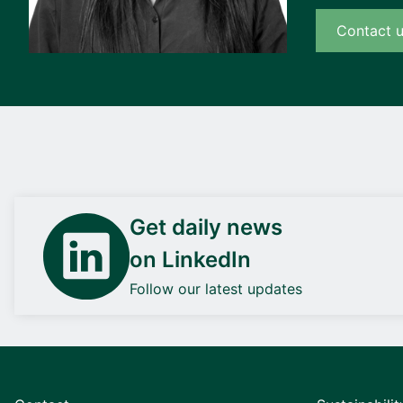
Contact 
Get daily news
on LinkedIn
Follow our latest updates