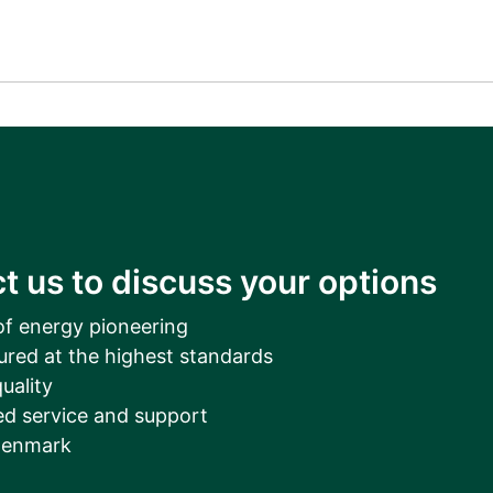
t us to discuss your options
of energy pioneering
ured at the highest standards
uality
d service and support
Denmark