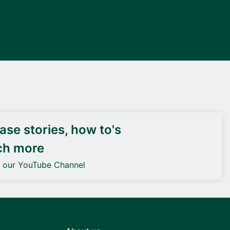
DEIF PowerAI
se stories, how to's
ch more
o our YouTube Channel