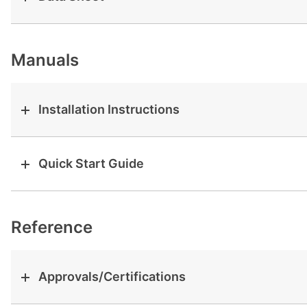
View all cases
Manuals
Installation Instructions
Quick Start Guide
Reference
Approvals/Certifications