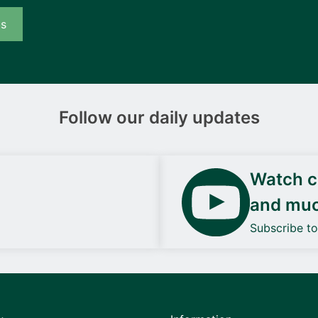
us
Follow our daily updates
Watch ca
and mu
Subscribe t