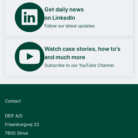
Get daily news
on LinkedIn
Follow our latest updates
Watch case stories, how to's
and much more
Subscribe to our YouTube Channel
Contact
DEIF A/S
Frisenborgvej 33
7800 Skive