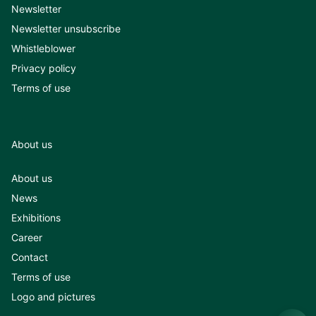
Newsletter
Newsletter unsubscribe
Whistleblower
Privacy policy
Terms of use
About us
About us
News
Exhibitions
Career
Contact
Terms of use
Logo and pictures