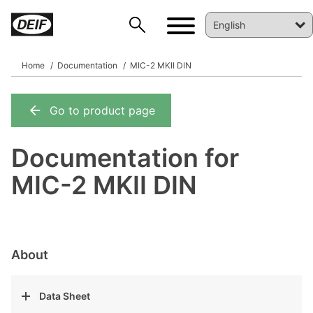
Home
Documentation
MIC-2 MKII DIN
Go to product page
DEIF PowerAI
Documentation for
MIC-2 MKII DIN
About
Data Sheet