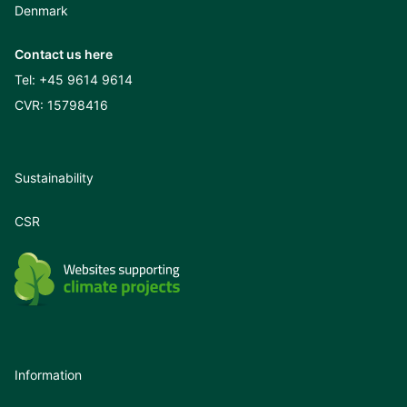
Denmark
Contact us here
Tel:
+45 9614 9614
CVR: 15798416
Sustainability
CSR
Information