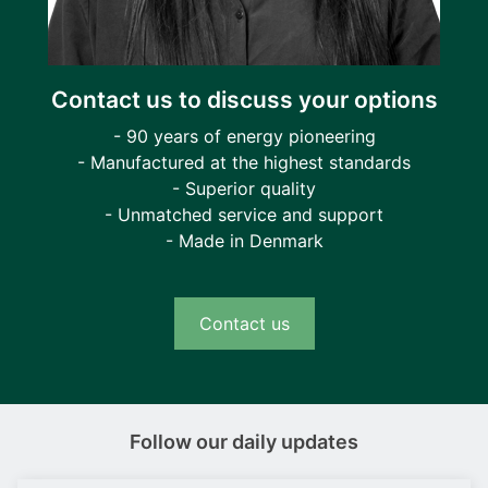
Contact us to discuss your options
- 90 years of energy pioneering
- Manufactured at the highest standards
- Superior quality
- Unmatched service and support
- Made in Denmark
Contact us
Follow our daily updates