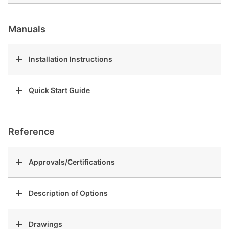
Manuals
Installation Instructions
Quick Start Guide
Reference
Approvals/Certifications
Description of Options
Drawings