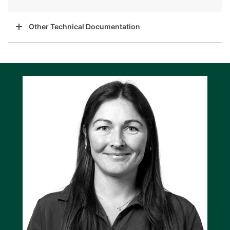
Other Technical Documentation