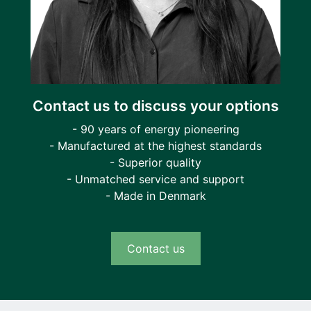
Contact us to discuss your options
- 90 years of energy pioneering
- Manufactured at the highest standards
- Superior quality
- Unmatched service and support
- Made in Denmark
Contact us