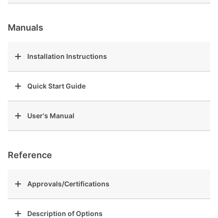
Manuals
Installation Instructions
Quick Start Guide
User's Manual
Reference
Approvals/Certifications
Description of Options