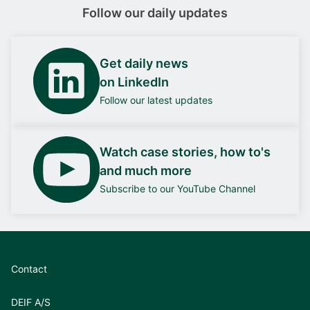
Follow our daily updates
Get daily news
on LinkedIn
Follow our latest updates
Watch case stories, how to's
and much more
Subscribe to our YouTube Channel
Contact
DEIF A/S