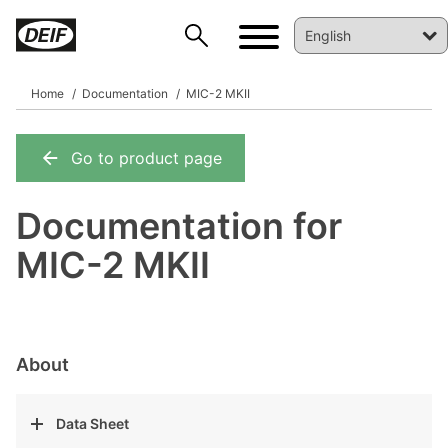
Home
Documentation
MIC-2 MKII
Go to product page
DEIF PowerAI
Documentation for
MIC-2 MKII
About
Data Sheet