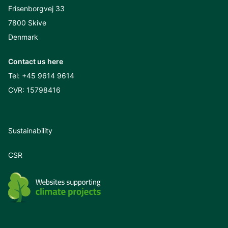
Frisenborgvej 33
7800 Skive
Denmark
Contact us here
Tel:
+45 9614 9614
CVR: 15798416
Sustainability
CSR