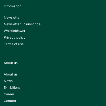
Information
Newsletter
Newsletter unsubscribe
Whistleblower
Privacy policy
Terms of use
About us
About us
News
Exhibitions
Career
Contact