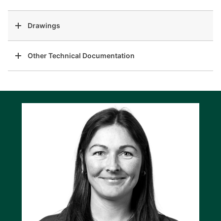
Drawings
Other Technical Documentation