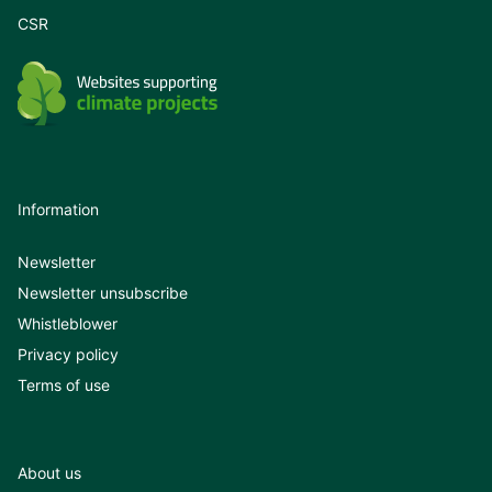
CSR
Information
Newsletter
Newsletter unsubscribe
Whistleblower
Privacy policy
Terms of use
About us