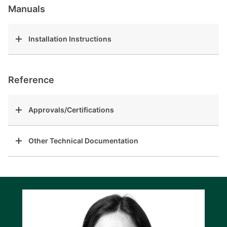
Manuals
Installation Instructions
Reference
Approvals/Certifications
Other Technical Documentation