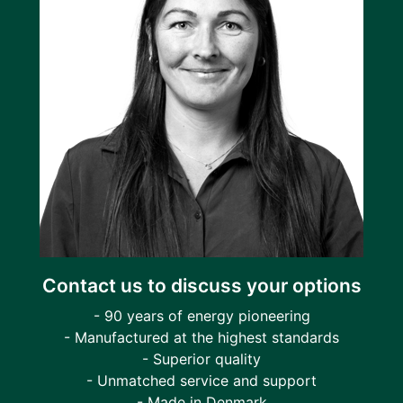
Contact us to discuss your options
- 90 years of energy pioneering
- Manufactured at the highest standards
- Superior quality
- Unmatched service and support
- Made in Denmark