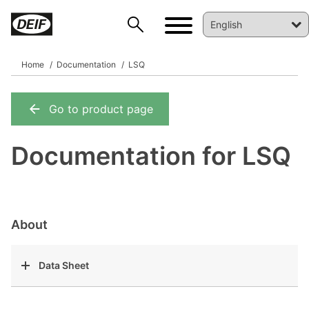
Home
Documentation
LSQ
Go to product page
DEIF PowerAI
Documentation for LSQ
About
Data Sheet