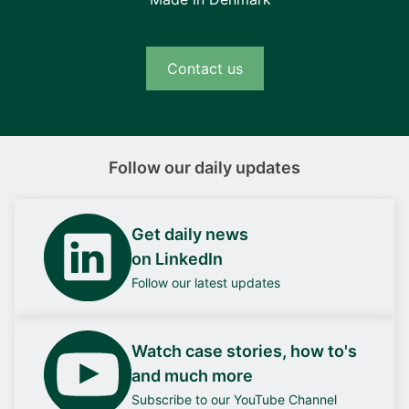
Contact us
Follow our daily updates
Get daily news
on LinkedIn
Follow our latest updates
Watch case stories, how to's
and much more
Subscribe to our YouTube Channel