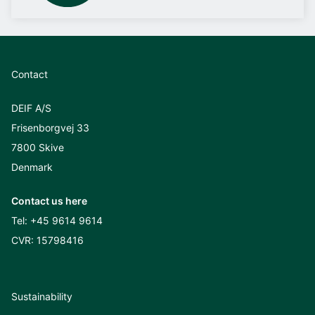
Contact
DEIF A/S
Frisenborgvej 33
7800 Skive
Denmark
Contact us here
Tel:
+45 9614 9614
CVR: 15798416
Sustainability