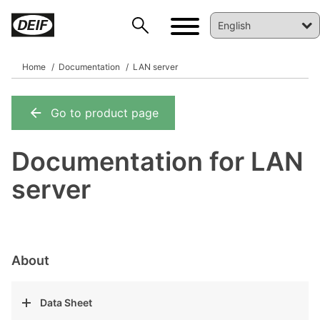
Home
Documentation
LAN server
Go to product page
DEIF PowerAI
Documentation for LAN
server
About
Data Sheet