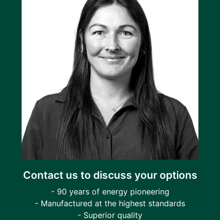
Contact us to discuss your options
- 90 years of energy pioneering
- Manufactured at the highest standards
- Superior quality