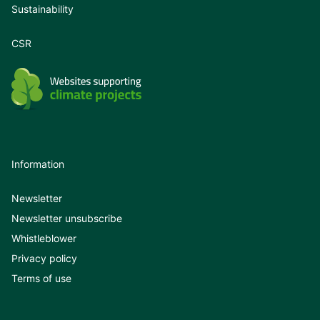
Sustainability
CSR
Information
Newsletter
Newsletter unsubscribe
Whistleblower
Privacy policy
Terms of use