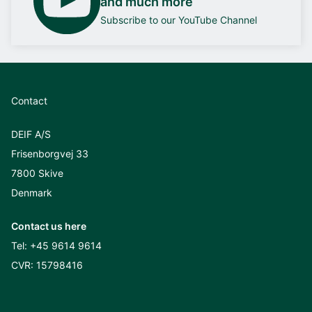
and much more
Subscribe to our YouTube Channel
Contact
DEIF A/S
Frisenborgvej 33
7800 Skive
Denmark
Contact us here
Tel:
+45 9614 9614
CVR: 15798416