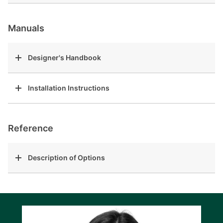
Manuals
Designer's Handbook
Installation Instructions
Reference
Description of Options