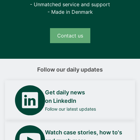
- Unmatched service and support
- Made in Denmark
Contact us
Follow our daily updates
Get daily news
on LinkedIn
Follow our latest updates
Watch case stories, how to's