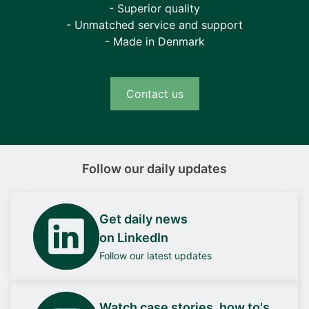
- Superior quality
- Unmatched service and support
- Made in Denmark
Contact us
Follow our daily updates
Get daily news
on LinkedIn
Follow our latest updates
Watch case stories, how to's