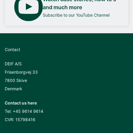
and much more
Subscribe to our YouTube Channel
Contact
DEIF A/S
Frisenborgvej 33
7800 Skive
Denmark
Contact us here
Tel:
+45 9614 9614
CVR: 15798416