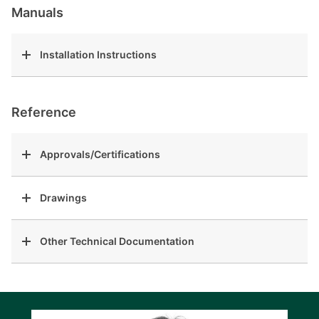
Manuals
Installation Instructions
Reference
Approvals/Certifications
Drawings
Other Technical Documentation