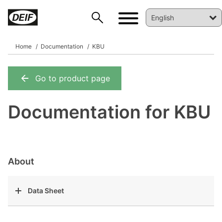
Home
Documentation
KBU
Go to product page
DEIF PowerAI
Documentation for KBU
About
Data Sheet