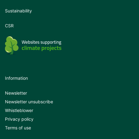
Sustainability
CSR
Information
Newsletter
Newsletter unsubscribe
Whistleblower
Privacy policy
Terms of use