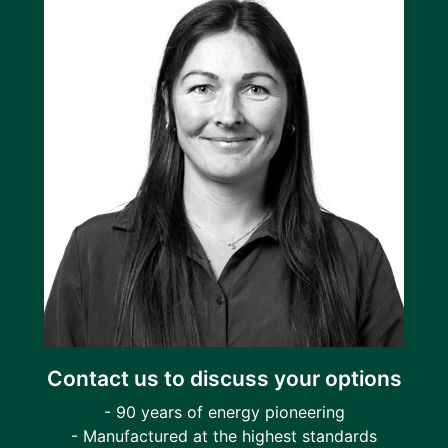
Contact us to discuss your options
- 90 years of energy pioneering
- Manufactured at the highest standards