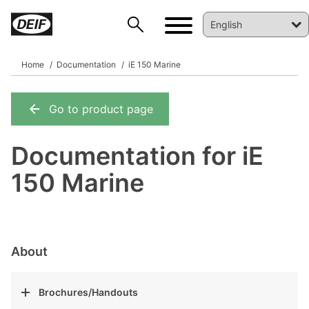
Home
Documentation
iE 150 Marine
Go to product page
DEIF PowerAI
Documentation for iE
150 Marine
About
Brochures/Handouts