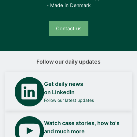
- Made in Denmark
Contact us
Follow our daily updates
Get daily news
on LinkedIn
Follow our latest updates
Watch case stories, how to's
and much more