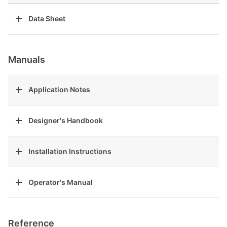
Data Sheet
Manuals
Application Notes
Designer's Handbook
Installation Instructions
Operator's Manual
Reference