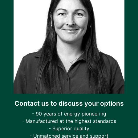
Contact us to discuss your options
- 90 years of energy pioneering
- Manufactured at the highest standards
- Superior quality
- Unmatched service and support