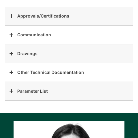
Approvals/Certifications
Communication
Drawings
Other Technical Documentation
Parameter List