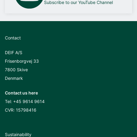
Subscribe to our YouTube Channel
Contact
DEIF A/S
Frisenborgvej 33
7800 Skive
Denmark
Contact us here
Tel:
+45 9614 9614
CVR: 15798416
Sustainability