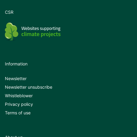
CSR
Information
Newsletter
Newsletter unsubscribe
Whistleblower
Privacy policy
Terms of use