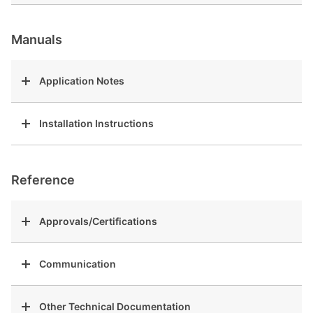
Manuals
Application Notes
Installation Instructions
Reference
Approvals/Certifications
Communication
Other Technical Documentation