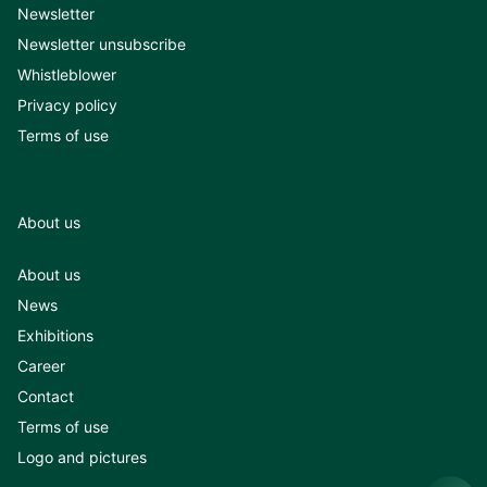
Newsletter
Newsletter unsubscribe
Whistleblower
Privacy policy
Terms of use
About us
About us
News
Exhibitions
Career
Contact
Terms of use
Logo and pictures