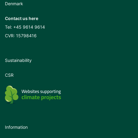
Denmark
Contact us here
Tel:
+45 9614 9614
CVR: 15798416
Sustainability
CSR
Information