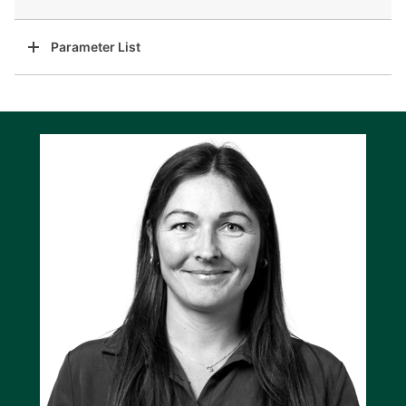
Parameter List