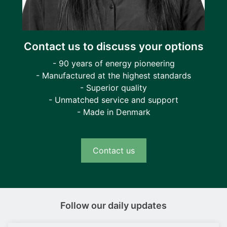
Contact us to discuss your options
- 90 years of energy pioneering
- Manufactured at the highest standards
- Superior quality
- Unmatched service and support
- Made in Denmark
Contact us
Follow our daily updates