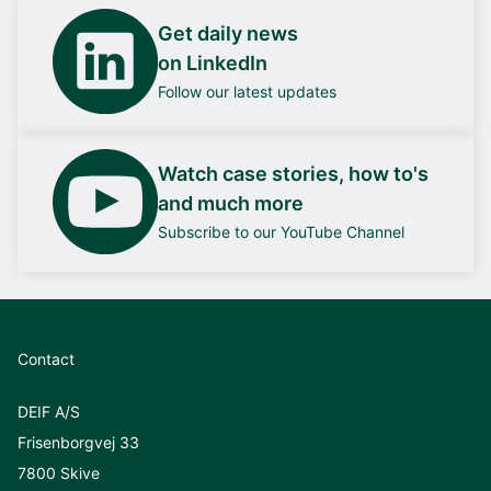
Get daily news
on LinkedIn
Follow our latest updates
Watch case stories, how to's
and much more
Subscribe to our YouTube Channel
Contact
DEIF A/S
Frisenborgvej 33
7800 Skive