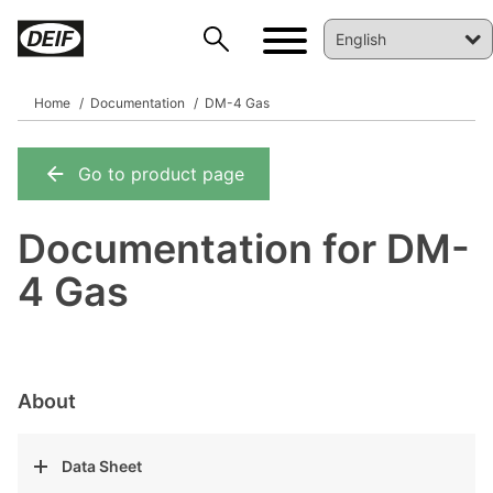
Home
Documentation
DM-4 Gas
Go to product page
DEIF PowerAI
Documentation for DM-
4 Gas
About
Data Sheet