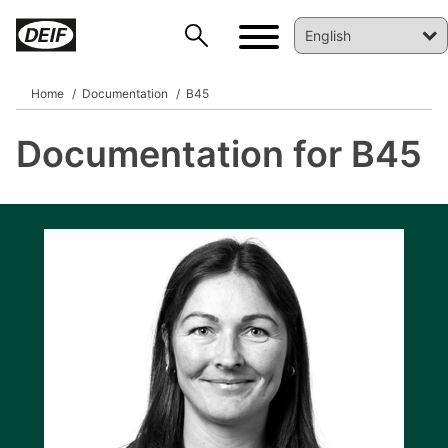
Home
Documentation
B45
Documentation for B45
DEIF PowerAI