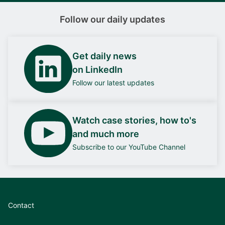
Follow our daily updates
Get daily news
on LinkedIn
Follow our latest updates
Watch case stories, how to's
and much more
Subscribe to our YouTube Channel
Contact