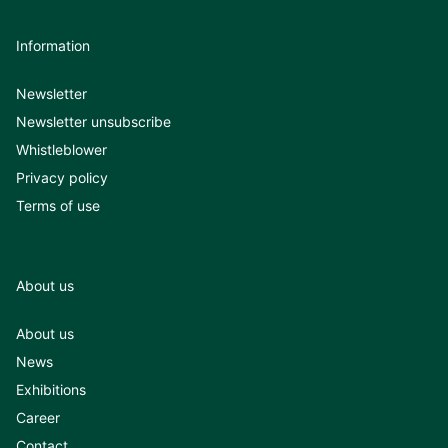
Information
Newsletter
Newsletter unsubscribe
Whistleblower
Privacy policy
Terms of use
About us
About us
News
Exhibitions
Career
Contact