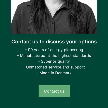
Contact us to discuss your options
- 90 years of energy pioneering
- Manufactured at the highest standards
- Superior quality
- Unmatched service and support
- Made in Denmark
Contact us