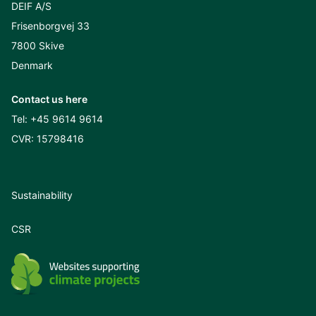
DEIF A/S
Frisenborgvej 33
7800 Skive
Denmark
Contact us here
Tel:
+45 9614 9614
CVR: 15798416
Sustainability
CSR