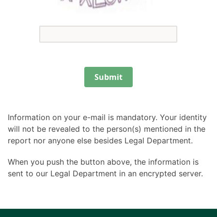
Submit
Information on your e-mail is mandatory. Your identity
will not be revealed to the person(s) mentioned in the
report nor anyone else besides Legal Department.
When you push the button above, the information is
sent to our Legal Department in an encrypted server.