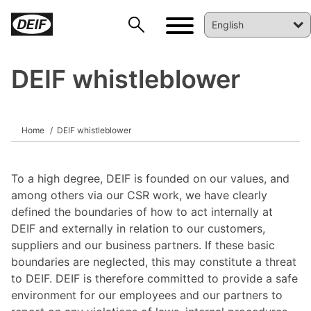
DEIF whistleblower
Home
DEIF whistleblower
DEIF PowerAI
To a high degree, DEIF is founded on our values, and
among others via our CSR work, we have clearly
defined the boundaries of how to act internally at
DEIF and externally in relation to our customers,
suppliers and our business partners. If these basic
boundaries are neglected, this may constitute a threat
to DEIF. DEIF is therefore committed to provide a safe
environment for our employees and our partners to