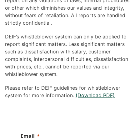
report on any violations of laws, internal procedures
or other which diminishes our values and integrity,
without fears of retaliation. All reports are handled
strictly confidential.
DEIF’s whistleblower system can only be applied to
report significant matters. Less significant matters
such as dissatisfaction with salary, customer
complaints, interpersonal difficulties, dissatisfaction
with prices, etc., cannot be reported via our
whistleblower system.
Please refer to DEIF guidelines for whistleblower
system for more information.
(Download PDF)
Email