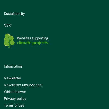
Sustainability
CSR
Information
Newsletter
Newsletter unsubscribe
Whistleblower
Privacy policy
Terms of use