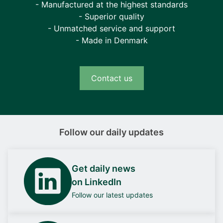
- Manufactured at the highest standards
- Superior quality
- Unmatched service and support
- Made in Denmark
Contact us
Follow our daily updates
Get daily news
on LinkedIn
Follow our latest updates