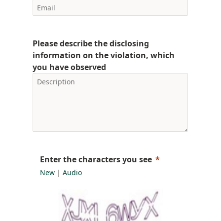
Please describe the disclosing
information on the violation, which
you have observed
Enter the characters you see
New
|
Audio