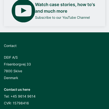
Watch case stories, how to's
and much more
Subscribe to our YouTube Channel
Contact
DEIF A/S
Frisenborgvej 33
7800 Skive
Denmark
Contact us here
Tel:
+45 9614 9614
CVR: 15798416