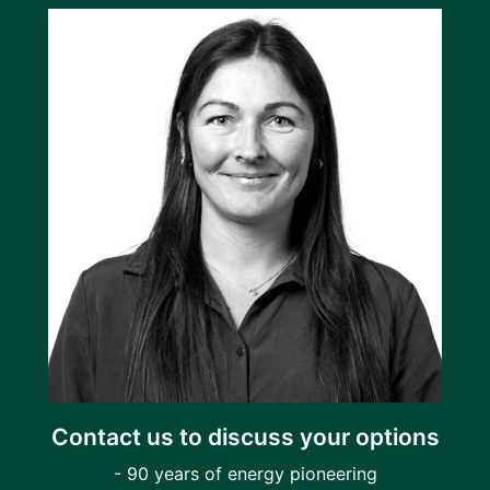
Contact us to discuss your options
- 90 years of energy pioneering