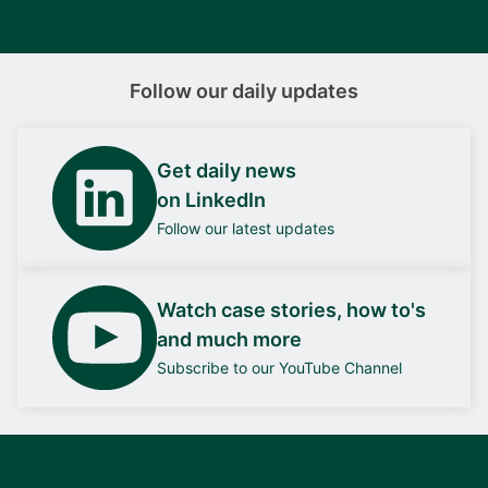
Follow our daily updates
Get daily news
on LinkedIn
Follow our latest updates
Watch case stories, how to's
and much more
Subscribe to our YouTube Channel