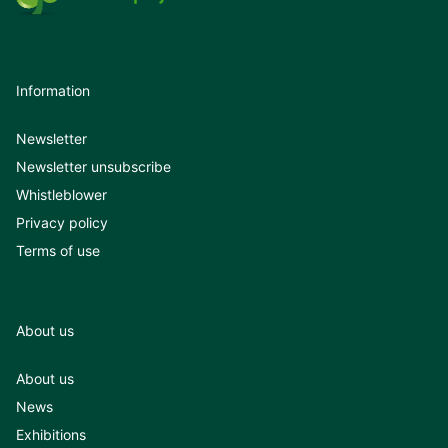
Information
Newsletter
Newsletter unsubscribe
Whistleblower
Privacy policy
Terms of use
About us
About us
News
Exhibitions