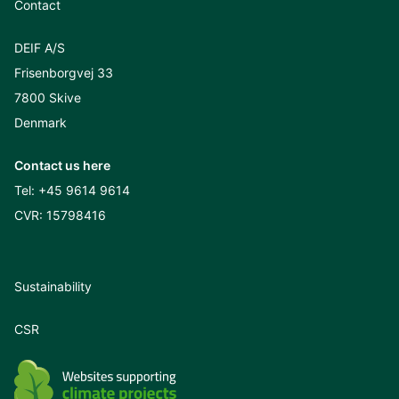
Contact
DEIF A/S
Frisenborgvej 33
7800 Skive
Denmark
Contact us here
Tel:
+45 9614 9614
CVR: 15798416
Sustainability
CSR