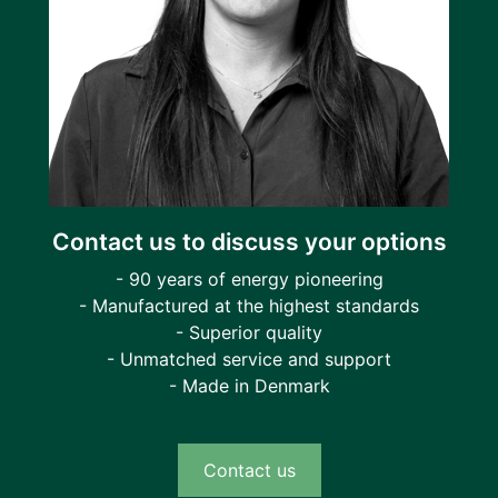
Contact us to discuss your options
- 90 years of energy pioneering
- Manufactured at the highest standards
- Superior quality
- Unmatched service and support
- Made in Denmark
Contact us