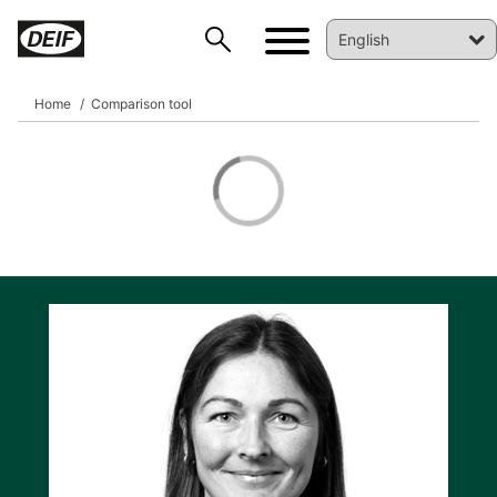
Home
Comparison tool
DEIF PowerAI