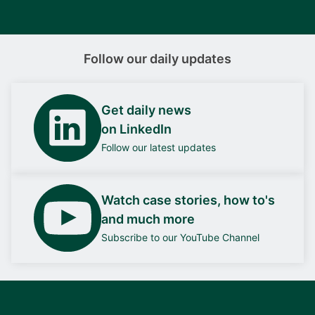
Follow our daily updates
Get daily news
on LinkedIn
Follow our latest updates
Watch case stories, how to's
and much more
Subscribe to our YouTube Channel