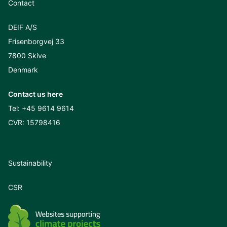
Contact
DEIF A/S
Frisenborgvej 33
7800 Skive
Denmark
Contact us here
Tel:
+45 9614 9614
CVR: 15798416
Sustainability
CSR