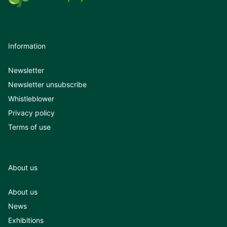
Information
Newsletter
Newsletter unsubscribe
Whistleblower
Privacy policy
Terms of use
About us
About us
News
Exhibitions