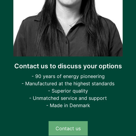
Contact us to discuss your options
- 90 years of energy pioneering
- Manufactured at the highest standards
- Superior quality
- Unmatched service and support
- Made in Denmark
Contact us