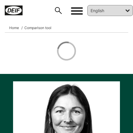
Home
Comparison tool
DEIF PowerAI