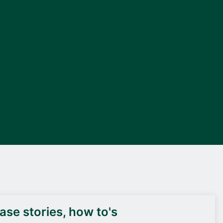
DEIF PowerAI
se stories, how to's