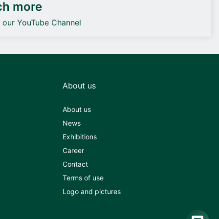
ch more
o our YouTube Channel
About us
About us
News
Exhibitions
Career
Contact
Terms of use
Logo and pictures