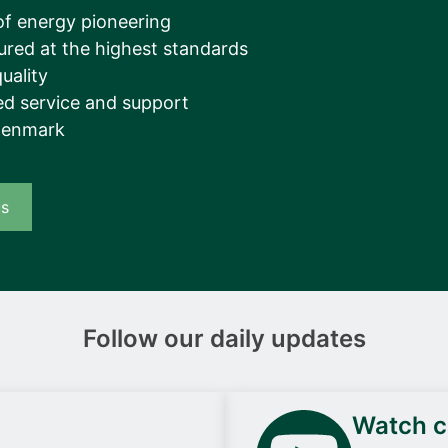
__________
of energy pioneering
ured at the highest standards
View all cases
uality
d service and support
Denmark
us
Follow our daily updates
Watch ca