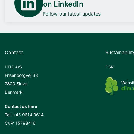
on LinkedIn
Follow our latest updates
Contact
Sustainabilit
DEIF A/S
CSR
Frisenborgvej 33
7800 Skive
Denmark
Contact us here
Tel:
+45 9614 9614
CVR: 15798416