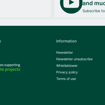
and mu
Subscribe t
y
Information
Newsletter
Newsletter unsubscribe
Whistleblower
Privacy policy
Terms of use