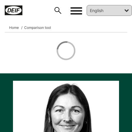
Home
Comparison tool
DEIF PowerAI