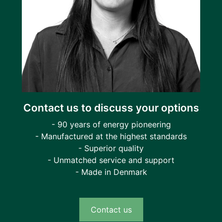
Contact us to discuss your options
- 90 years of energy pioneering
- Manufactured at the highest standards
- Superior quality
- Unmatched service and support
- Made in Denmark
Contact us