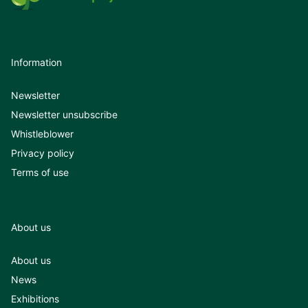
Information
Newsletter
Newsletter unsubscribe
Whistleblower
Privacy policy
Terms of use
About us
About us
News
Exhibitions