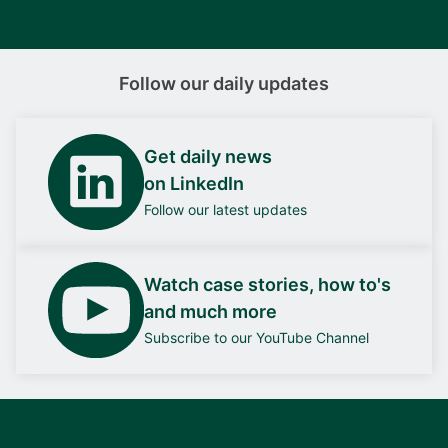
Follow our daily updates
Get daily news
on LinkedIn
Follow our latest updates
Watch case stories, how to's
and much more
Subscribe to our YouTube Channel