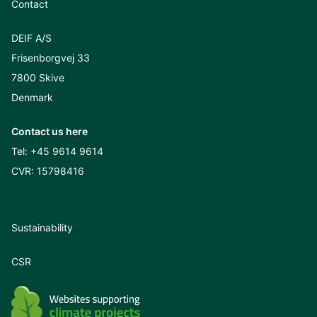
Contact
DEIF A/S
Frisenborgvej 33
7800 Skive
Denmark
Contact us here
Tel:
+45 9614 9614
CVR: 15798416
Sustainability
CSR